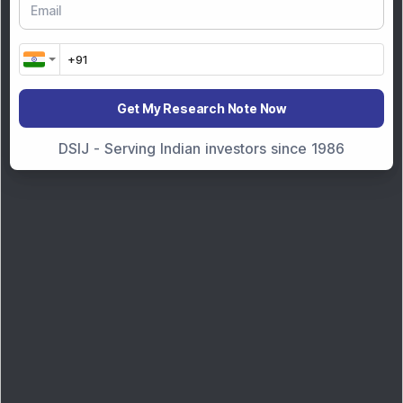
Get My Research Note Now
DSIJ - Serving Indian investors since 1986