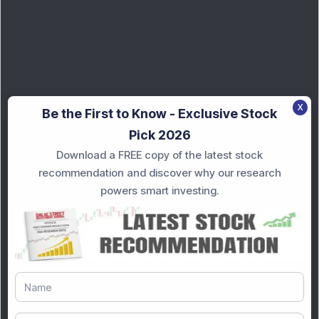
X
Be the First to Know - Exclusive Stock
Pick 2026
Download a FREE copy of the latest stock
recommendation and discover why our research
powers smart investing.