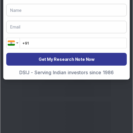
Get My Research Note Now
DSIJ - Serving Indian investors since 1986