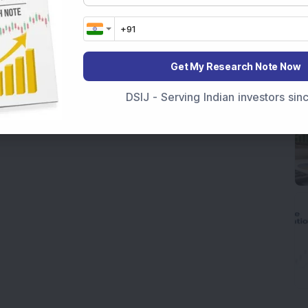
Get My Research Note Now
DSIJ - Serving Indian investors si