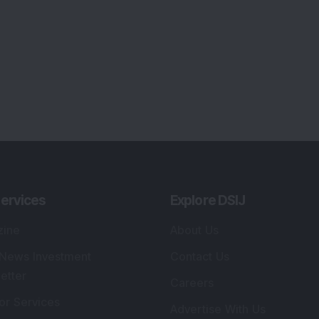
ervices
Explore DSIJ
zine
About Us
 News Investment
Contact Us
etter
Careers
or Services
Advertise With Us
 Portfolio
Testimonials