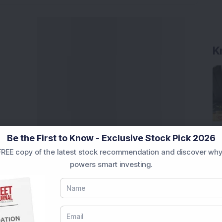
K
Be the First to Know - Exclusive Stock Pick 2026
REE copy of the latest stock recommendation and discover why
powers smart investing.