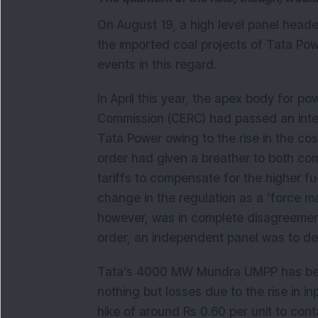
On August 19, a high level panel heade
the imported coal projects of Tata Pow
events in this regard.
In April this year, the apex body for po
Commission (CERC) had passed an interi
Tata Power owing to the rise in the co
order had given a breather to both com
tariffs to compensate for the higher fu
change in the regulation as a ‘force 
however, was in complete disagreement a
order, an independent panel was to dec
Tata’s 4000 MW Mundra UMPP has been
nothing but losses due to the rise in i
hike of around Rs 0.60 per unit to conta