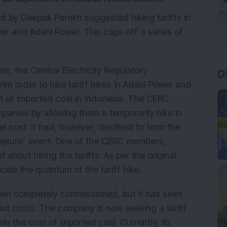
d by Deepak Parekh suggested hiking tariffs in
er and Adani Power. This caps off a series of
D
wer, the Central Electricity Regulatory
m order to hike tariff hikes in Adani Power and
st of imported coal in Indonesia. The CERC
panies by allowing them a temporarily hike in
el cost. It had, however, declined to term the
majeure’ event. One of the CERC members,
bout hiking the tariffs. As per the original
ide the quantum of the tariff hike.
 completely commissioned, but it has seen
nput costs. The company is now seeking a tariff
in the cost of imported coal. Currently, its