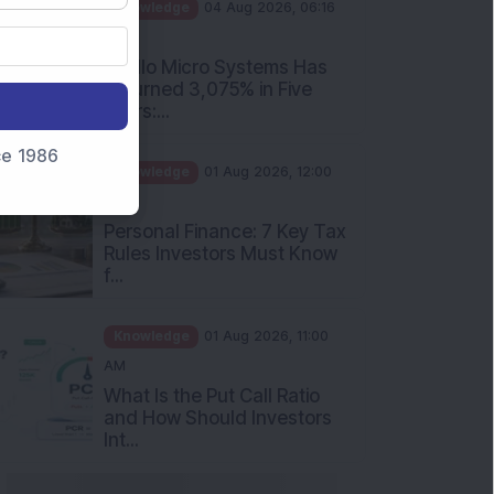
PM
Apollo Micro Systems Has
Returned 3,075% in Five
Years:...
Knowledge
01 Aug 2026, 12:00
nce 1986
PM
Personal Finance: 7 Key Tax
Rules Investors Must Know
f...
Knowledge
01 Aug 2026, 11:00
AM
What Is the Put Call Ratio
and How Should Investors
Int...