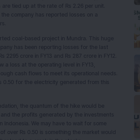
e tied up at the rate of Rs 2.26 per unit.
t, the company has reported losses on a
rs.
ted coal-based project in Mundra. This huge
ompany has been reporting losses for the last
Rs 2295 crore in FY13 and Rs 287 crore in FY12.
 a loss at the operating level in FY13,
enough cash flows to meet its operational needs.
 0.50 for the electricity generated from this
dation, the quantum of the hike would be
 and the profits generated by the investments
in Indonesia. We may have to wait for some
e of over Rs 0.50 is something the market would