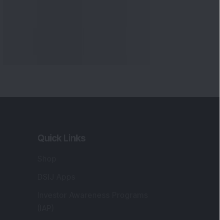
Quick Links
Shop
DSIJ Apps
Investor Awareness Programs
(IAP)
DSIJ Magazine Archive