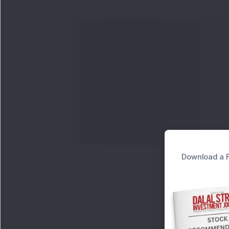
Download a F