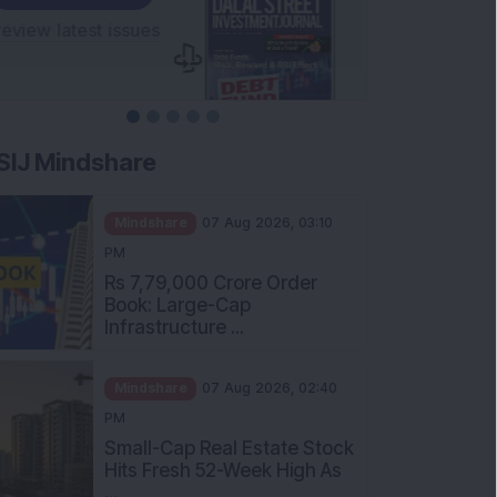
SIJ Mindshare
Mindshare
07 Aug 2026, 03:10
PM
Rs 7,79,000 Crore Order
Book: Large-Cap
Infrastructure ...
Mindshare
07 Aug 2026, 02:40
PM
Small-Cap Real Estate Stock
Hits Fresh 52-Week High As
...