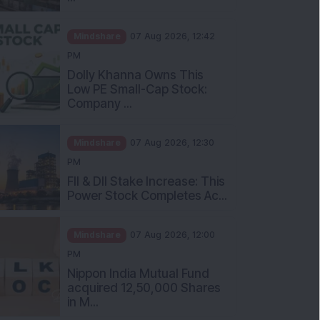
Mindshare
07 Aug 2026, 12:42
PM
Dolly Khanna Owns This
Low PE Small-Cap Stock:
Company ...
Mindshare
07 Aug 2026, 12:30
PM
FII & DII Stake Increase: This
Power Stock Completes Ac...
Mindshare
07 Aug 2026, 12:00
PM
Nippon India Mutual Fund
acquired 12,50,000 Shares
in M...