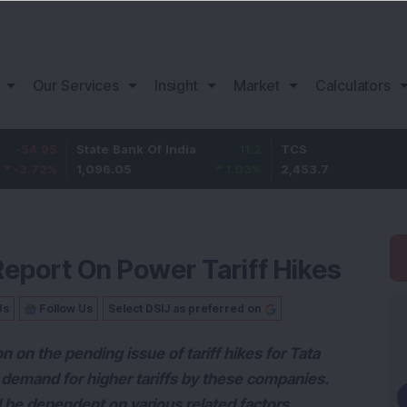
Our Services
Insight
Market
Calculators
State Bank Of India
11.2
TCS
83.7
1,096.05
1.03
%
2,453.7
3.53
%
eport On Power Tariff Hikes
Us
Follow Us
Select DSIJ as preferred on
 on the pending issue of tariff hikes for Tata
demand for higher tariffs by these companies.
 be dependent on various related factors.