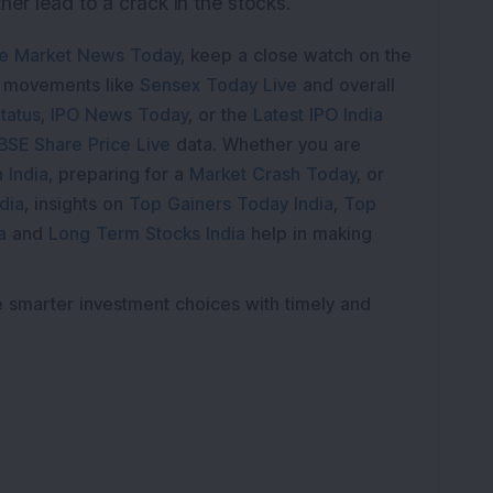
her lead to a crack in the stocks.
e Market News Today
, keep a close watch on the
e movements like
Sensex Today Live
and overall
tatus
,
IPO News Today
, or the
Latest IPO India
BSE Share Price Live
data. Whether you are
 India
, preparing for a
Market Crash Today
, or
dia
, insights on
Top Gainers Today India
,
Top
a
and
Long Term Stocks India
help in making
e smarter investment choices with timely and