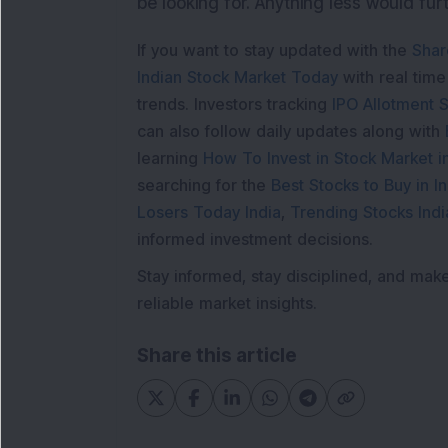
be looking for. Anything less would furt
If you want to stay updated with the
Shar
Indian Stock Market Today
with real tim
trends. Investors tracking
IPO Allotment S
can also follow daily updates along with
learning
How To Invest in Stock Market in
searching for the
Best Stocks to Buy in In
Losers Today India
,
Trending Stocks Indi
informed investment decisions.
Stay informed, stay disciplined, and mak
reliable market insights.
Share this article