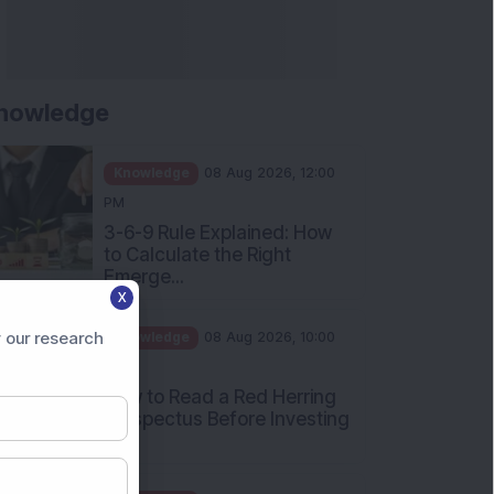
nowledge
Knowledge
08 Aug 2026, 12:00
PM
3-6-9 Rule Explained: How
to Calculate the Right
Emerge...
X
Knowledge
08 Aug 2026, 10:00
AM
 our research
How to Read a Red Herring
Prospectus Before Investing
i...
Knowledge
04 Aug 2026, 06:16