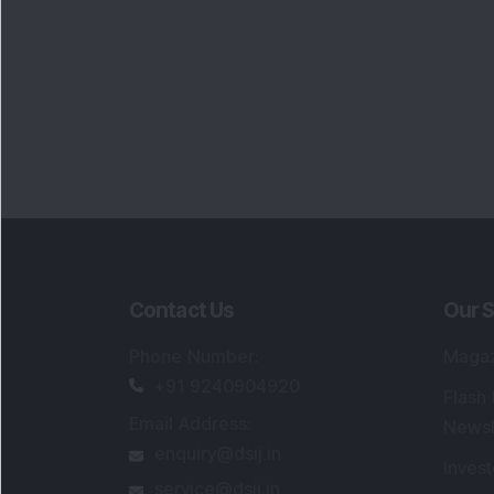
Contact Us
Our S
Phone Number
:
Maga
+91 9240904920
Flash
Email Address
:
Newsl
enquiry@dsij.in
Invest
service@dsij.in
Model