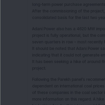
long-term power purchase agreements ar
After the commissioning of the projec
consolidated basis for the last two yea
Adani Power also has a 4620 MW impor
project is fully operational, but the c
seven quarters in row – most recently 
It should be noted that Adani Power saw
indicating that it could not generate 
It has been seeking a hike of around Rs
project.
Following the Parekh panel’s recommen
dependent on international coal prices
of these companies in the coal sector 
more information on this regard. A hik