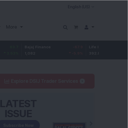
More
Bajaj Finance
-67.9
Life Insurance Corp.
5.25
1,082
-5.9
%
392.8
1.35
%
Explore DSIJ Trader Services