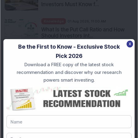
X
Be the First to Know - Exclusive Stock
Pick 2026
Download a FREE copy of the latest stock
recommendation and discover why our research
powers smart investing.