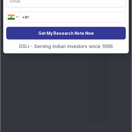
Get My Research Note Now
DSIJ - Serving Indian investors since 1986