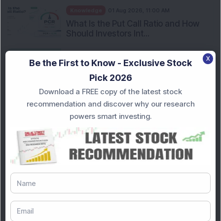
X
Be the First to Know - Exclusive Stock
Pick 2026
Download a FREE copy of the latest stock
recommendation and discover why our research
powers smart investing.