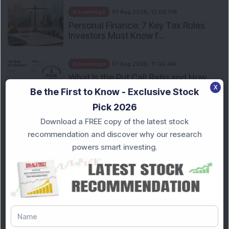
X
Be the First to Know - Exclusive Stock
Pick 2026
Download a FREE copy of the latest stock
recommendation and discover why our research
powers smart investing.