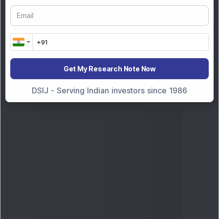
Get My Research Note Now
DSIJ - Serving Indian investors since 1986