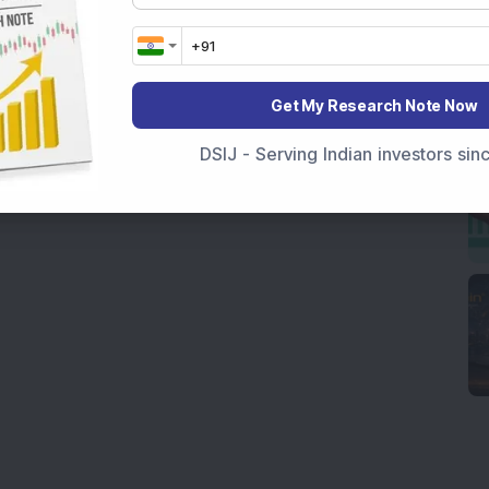
Get My Research Note Now
DSIJ - Serving Indian investors si