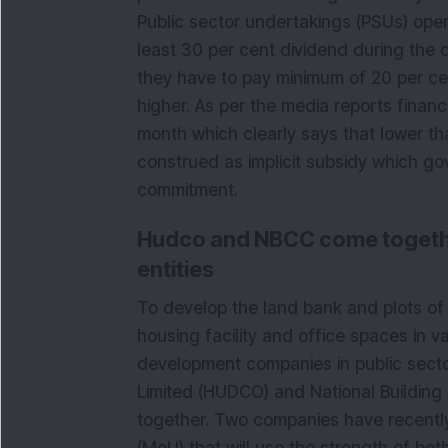
Public sector undertakings (PSUs) opera
least 30 per cent dividend during the c
they have to pay minimum of 20 per cen
higher. As per the media reports finance
month which clearly says that lower th
construed as implicit subsidy which gov
commitment.
Hudco and NBCC come togethe
entities
To develop the land bank and plots of
housing facility and office spaces in va
development companies in public sect
Limited (HUDCO) and National Building
together. Two companies have recent