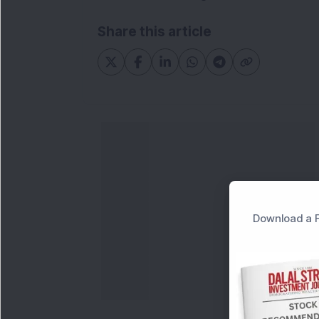
Share this article
Download a F