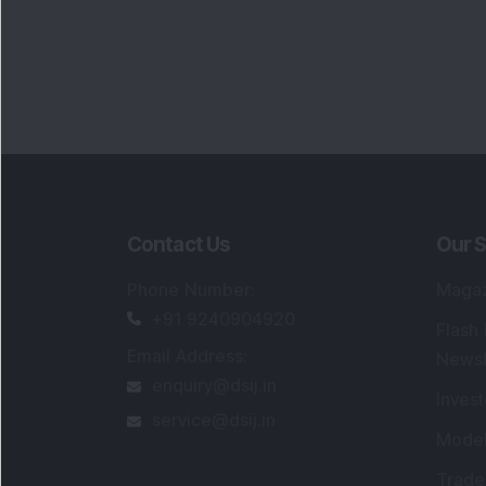
Contact Us
Our S
Phone Number
:
Maga
+91 9240904920
Flash
Email Address
:
Newsl
enquiry@dsij.in
Invest
service@dsij.in
Model
Trade