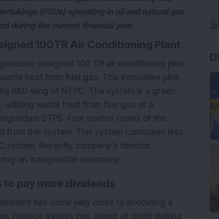
dertakings (PSUs) operating in oil and natural gas
nd during the current financial year.
signed 100TR Air Conditioning Plant
D
enously designed 100 TR air conditioning pilot
waste heat from fuel gas. This innovative pilot
the R&D wing of NTPC. The system is a green
 utilizing waste heat from flue gas of a
agundam STPS. Four control rooms of the
ed from this system. This system consumes less
C system. Recently company’s director
uring an inauguration ceremony.
Us to pay more dividends
overnment has come very close to executing a
long. Finance ministry has asked all profit making