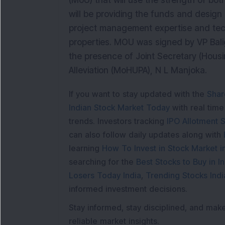
(MoU) that will use the strength of bo
will be providing the funds and design 
project management expertise and tec
properties. MOU was signed by VP Bal
the presence of Joint Secretary (Housi
Alleviation (MoHUPA), N L Manjoka.
If you want to stay updated with the
Shar
Indian Stock Market Today
with real tim
trends. Investors tracking
IPO Allotment S
can also follow daily updates along with
learning
How To Invest in Stock Market in
searching for the
Best Stocks to Buy in In
Losers Today India
,
Trending Stocks Indi
informed investment decisions.
Stay informed, stay disciplined, and mak
reliable market insights.