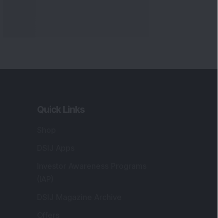
Quick Links
Shop
DSIJ Apps
Investor Awareness Programs
(IAP)
DSIJ Magazine Archive
Offers