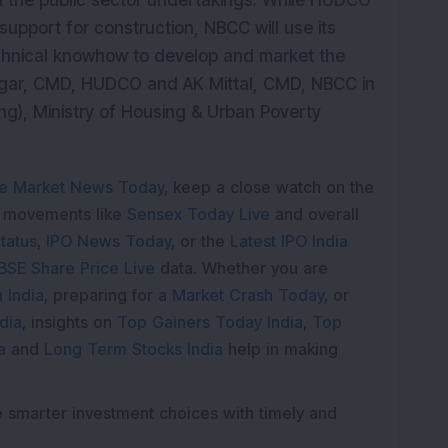
th the public sector undertakings. While HUDCO
support for construction, NBCC will use its
hnical knowhow to develop and market the
igar, CMD, HUDCO and AK Mittal, CMD, NBCC in
ng), Ministry of Housing & Urban Poverty
e Market News Today
, keep a close watch on the
e movements like
Sensex Today Live
and overall
tatus
,
IPO News Today
, or the
Latest IPO India
BSE Share Price Live
data. Whether you are
 India
, preparing for a
Market Crash Today
, or
dia
, insights on
Top Gainers Today India
,
Top
a
and
Long Term Stocks India
help in making
e smarter investment choices with timely and