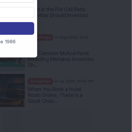
AM
What Is the Put Call Ratio
and How Should Investors
Int...
Knowledge
01 Aug 2026, 10:00
nce 1986
AM
Five Common Mutual Fund
Investing Mistakes Investors
Sh...
Knowledge
31 Jul 2026, 05:58 PM
When You Book a Hotel
Room Online, There Is a
Good Chan...