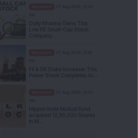
Mindshare
07 Aug 2026, 12:42
PM
Dolly Khanna Owns This
Low PE Small-Cap Stock:
Company ...
Mindshare
07 Aug 2026, 12:30
PM
FII & DII Stake Increase: This
Power Stock Completes Ac...
Mindshare
07 Aug 2026, 12:00
PM
Nippon India Mutual Fund
acquired 12,50,000 Shares
in M...