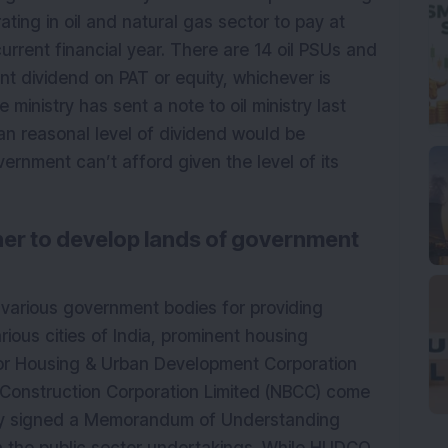
ting in oil and natural gas sector to pay at
urrent financial year. There are 14 oil PSUs and
t dividend on PAT or equity, whichever is
 ministry has sent a note to oil ministry last
an reasonal level of dividend would be
ernment can’t afford given the level of its
r to develop lands of government
 various government bodies for providing
rious cities of India, prominent housing
or Housing & Urban Development Corporation
 Construction Corporation Limited (NBCC) come
ly signed a Memorandum of Understanding