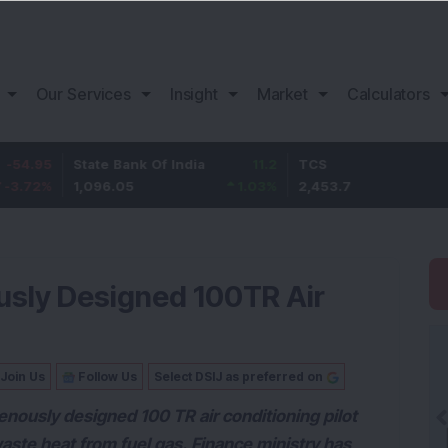
Our Services
Insight
Market
Calculators
State Bank Of India
11.2
TCS
83.7
1,096.05
1.03
%
2,453.7
3.53
%
usly Designed 100TR Air
Join Us
Follow Us
Select DSIJ as preferred on
nously designed 100 TR air conditioning pilot
waste heat from fuel gas. Finance ministry has