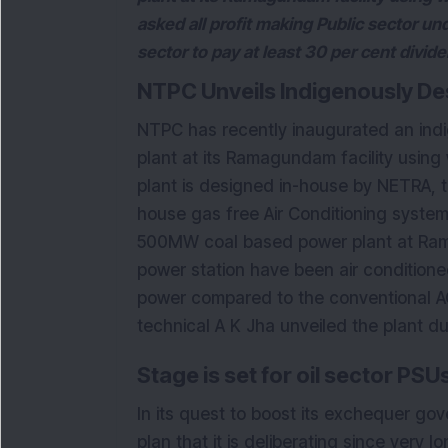
asked all profit making Public sector un
sector to pay at least 30 per cent divide
NTPC Unveils Indigenously De
NTPC has recently inaugurated an indig
plant at its Ramagundam facility using 
plant is designed in-house by NETRA, 
house gas free Air Conditioning system,
500MW coal based power plant at Ram
power station have been air condition
power compared to the conventional A
technical A K Jha unveiled the plant d
Stage is set for oil sector PS
In its quest to boost its exchequer g
plan that it is deliberating since very 