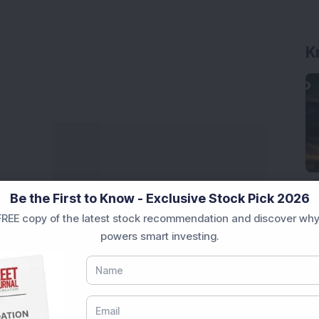
K
Be the First to Know - Exclusive Stock Pick 2026
REE copy of the latest stock recommendation and discover why
powers smart investing.