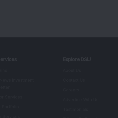
ervices
Explore DSIJ
zine
About Us
 News Investment
Contact Us
etter
Careers
or Services
Advertise With Us
 Portfolio
Testimonials
r Services