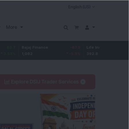
More
Bajaj Finance
-67.9
Life Insurance Corp.
5.25
1,082
-5.9
%
392.8
1.35
%
Explore DSIJ Trader Services