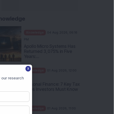
nowledge
Knowledge
04 Aug 2026, 06:16
PM
Apollo Micro Systems Has
Returned 3,075% in Five
Years:...
X
Knowledge
01 Aug 2026, 12:00
PM
 our research
Personal Finance: 7 Key Tax
Rules Investors Must Know
f...
Knowledge
01 Aug 2026, 11:00