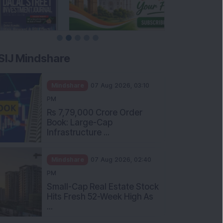
SIJ Mindshare
Mindshare
07 Aug 2026, 03:10
PM
Rs 7,79,000 Crore Order
Book: Large-Cap
Infrastructure ...
Mindshare
07 Aug 2026, 02:40
PM
Small-Cap Real Estate Stock
Hits Fresh 52-Week High As
...