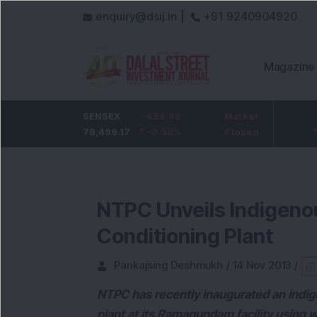
enquiry@dsij.in |
+91 9240904920
Magazine
HDFC Bank
SENSEX
-5
-455.59
ICICI Bank
Market
-54.95
732
78,499.17
-0.68
%
-0.58
1,422
%
Closed
-3.72
%
NTPC Unveils Indigeno
Conditioning Plant
Pankajsing Deshmukh
/
14 Nov 2013
/
NTPC has recently inaugurated an indige
plant at its Ramagundam facility using 