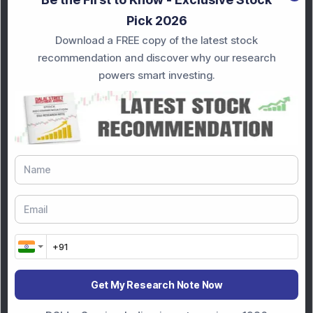
Mistakes Investors Sh...
Pick 2026
Download a FREE copy of the latest stock
Knowledge
31 Jul 2026, 05:58 PM
recommendation and discover why our research
When You Book a Hotel Room Online,
powers smart investing.
There Is a Good Chan...
Get My Research Note Now