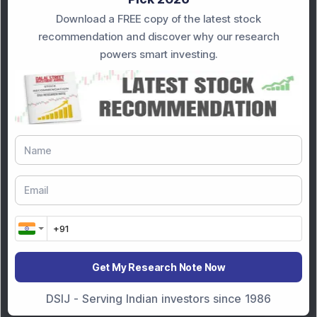
Download a FREE copy of the latest stock
recommendation and discover why our research
powers smart investing.
Get My Research Note Now
DSIJ - Serving Indian investors since 1986