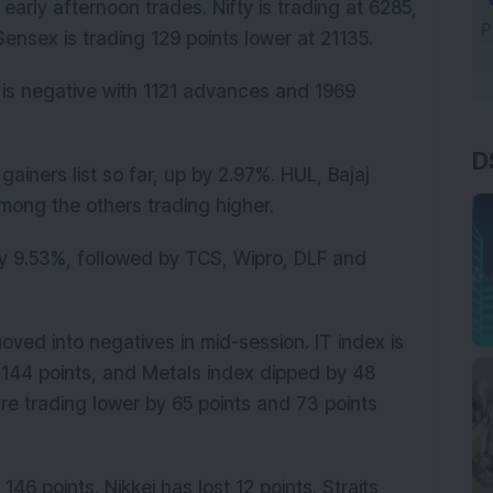
early afternoon trades. Nifty is trading at 6285,
nsex is trading 129 points lower at 21135.
 is negative with 1121 advances and 1969
D
gainers list so far, up by 2.97%. HUL, Bajaj
ong the others trading higher.
y 9.53%, followed by TCS, Wipro, DLF and
moved into negatives in mid-session. IT index is
 144 points, and Metals index dipped by 48
e trading lower by 65 points and 73 points
46 points. Nikkei has lost 12 points. Straits