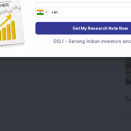
Get My Research Note Now
DSIJ - Serving Indian investors si