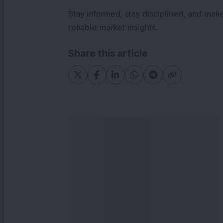
Stay informed, stay disciplined, and mak
reliable market insights.
Share this article