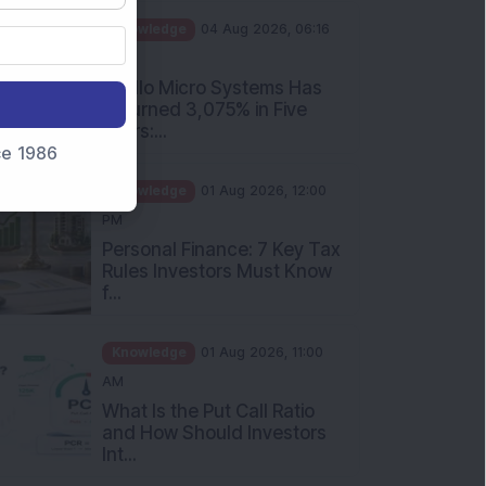
PM
Apollo Micro Systems Has
Returned 3,075% in Five
Years:...
nce 1986
Knowledge
01 Aug 2026, 12:00
PM
Personal Finance: 7 Key Tax
Rules Investors Must Know
f...
Knowledge
01 Aug 2026, 11:00
AM
What Is the Put Call Ratio
and How Should Investors
Int...