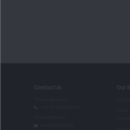
Contact Us
Our S
Phone Number
:
Maga
+91 9240904920
Flash
Email Address
:
Newsl
enquiry@dsij.in
Invest
service@dsij.in