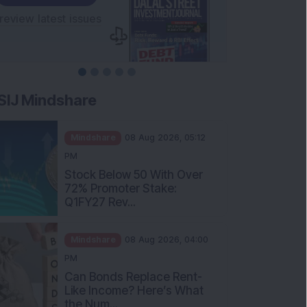
SIJ Mindshare
Mindshare
08 Aug 2026, 05:12
PM
Stock Below 50 With Over
72% Promoter Stake:
Q1FY27 Rev...
Mindshare
08 Aug 2026, 04:00
PM
Can Bonds Replace Rent-
Like Income? Here’s What
the Num...