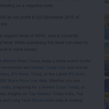
trading on a negative note.
938 as net profit in Q3 December 2013 of
ore.
he support level of 6300, and is currently
l level. While sustaining this level can lead to
esult in more losses.
e Market News Today
, keep a close watch on the
e movements like
Sensex Today Live
and overall
tatus
,
IPO News Today
, or the
Latest IPO India
BSE Share Price Live
data. Whether you are
 India
, preparing for a
Market Crash Today
, or
dia
, insights on
Top Gainers Today India
,
Top
a
and
Long Term Stocks India
help in making