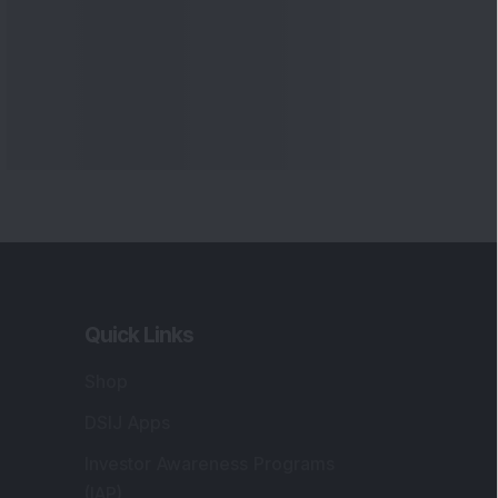
Quick Links
Shop
DSIJ Apps
Investor Awareness Programs
(IAP)