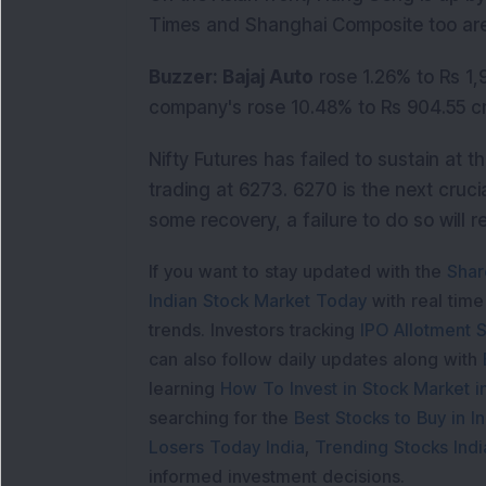
Times and Shanghai Composite too are
Buzzer: Bajaj Auto
rose 1.26% to Rs 1,
company's rose 10.48% to Rs 904.55 cr
Nifty Futures has failed to sustain at t
trading at 6273. 6270 is the next crucia
some recovery, a failure to do so will r
If you want to stay updated with the
Shar
Indian Stock Market Today
with real tim
trends. Investors tracking
IPO Allotment S
can also follow daily updates along with
learning
How To Invest in Stock Market in
searching for the
Best Stocks to Buy in In
Losers Today India
,
Trending Stocks Indi
informed investment decisions.