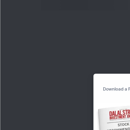
Download a F