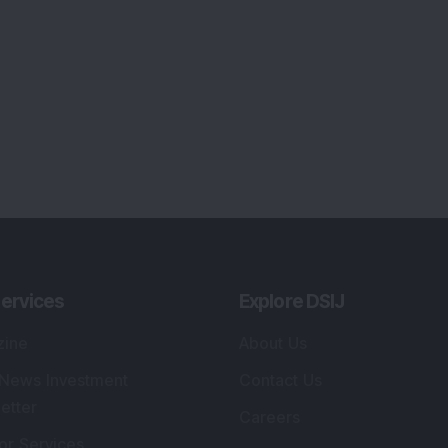
ervices
Explore DSIJ
zine
About Us
 News Investment
Contact Us
etter
Careers
or Services
Advertise With Us