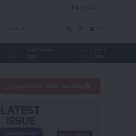
More
Bajaj Finance
-67.9
Life Insurance Corp.
5.2
1,082
-5.9
%
392.8
1.35
Explore DSIJ Trader Services