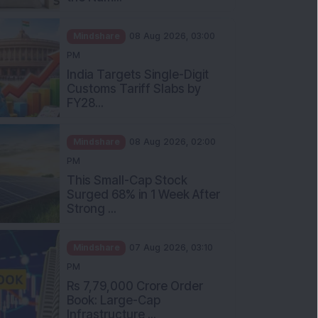
Mindshare
08 Aug 2026, 03:00
PM
India Targets Single-Digit
Customs Tariff Slabs by
FY28...
Mindshare
08 Aug 2026, 02:00
PM
This Small-Cap Stock
Surged 68% in 1 Week After
Strong ...
Mindshare
07 Aug 2026, 03:10
PM
Rs 7,79,000 Crore Order
Book: Large-Cap
Infrastructure ...