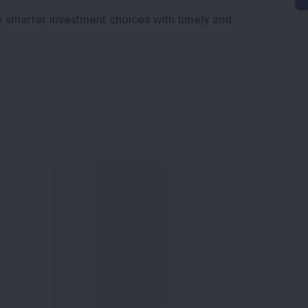
e smarter investment choices with timely and