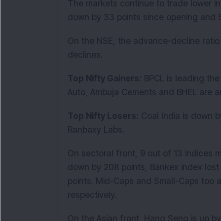
The markets continue to trade lower in 
down by 33 points since opening and Se
On the NSE, the advance-decline ratio
declines.
Top Nifty Gainers:
BPCL is leading the 
Auto, Ambuja Cements and BHEL are am
Top Nifty Losers:
Coal India is down b
Ranbaxy Labs.
On sectoral front, 9 out of 13 indices 
down by 208 points, Bankex index lost
points. Mid-Caps and Small-Caps too ar
respectively.
On the Asian front, Hang Seng is up by 1