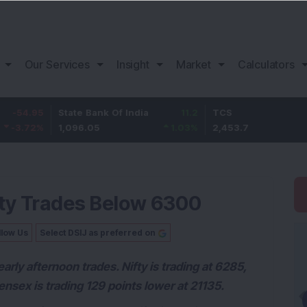
Our Services
Insight
Market
Calculators
State Bank Of India
11.2
TCS
83.7
1,096.05
1.03
%
2,453.7
3.53
%
ifty Trades Below 6300
llow Us
Select DSIJ as preferred on
arly afternoon trades. Nifty is trading at 6285,
nsex is trading 129 points lower at 21135.