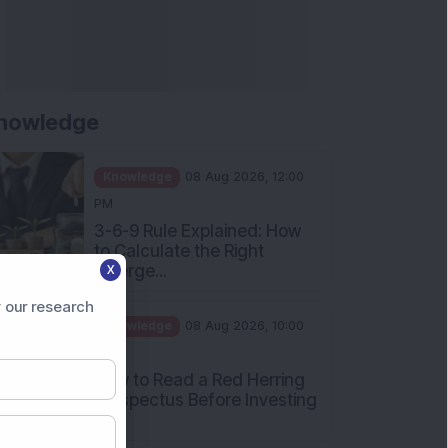
nowledge
Knowledge
08 Aug 2026, 12:00
PM
3-6-9 Rule Explained: How
to Calculate the Right
Emerge...
X
Knowledge
08 Aug 2026, 10:00
 our research
AM
How to Read a Red Herring
Prospectus Before Investing
i...
Knowledge
04 Aug 2026, 06:16