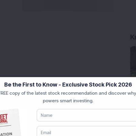
K
Be the First to Know - Exclusive Stock Pick 2026
REE copy of the latest stock recommendation and discover why
powers smart investing.