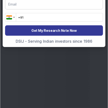
Get My Research Note Now
DSIJ - Serving Indian investors since 1986