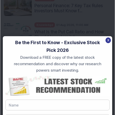
X
Be the First to Know - Exclusive Stock
Pick 2026
Download a FREE copy of the latest stock
recommendation and discover why our research
powers smart investing.