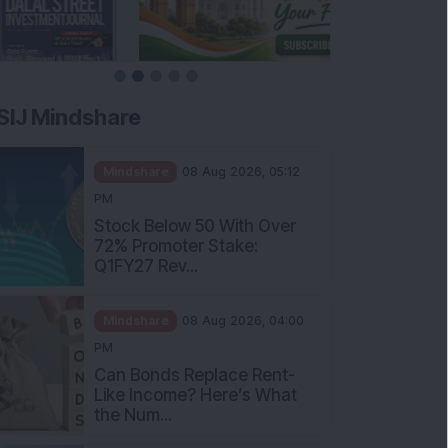
SIJ Mindshare
Mindshare
08 Aug 2026, 05:12
PM
Stock Below 50 With Over
72% Promoter Stake:
Q1FY27 Rev...
Mindshare
08 Aug 2026, 04:00
PM
Can Bonds Replace Rent-
Like Income? Here’s What
the Num...