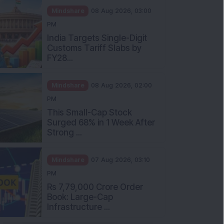
Mindshare
08 Aug 2026, 03:00
PM
India Targets Single-Digit
Customs Tariff Slabs by
FY28...
Mindshare
08 Aug 2026, 02:00
PM
This Small-Cap Stock
Surged 68% in 1 Week After
Strong ...
Mindshare
07 Aug 2026, 03:10
PM
Rs 7,79,000 Crore Order
Book: Large-Cap
Infrastructure ...