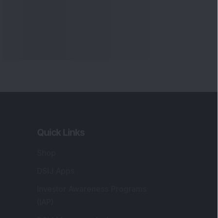
Quick Links
Shop
DSIJ Apps
Investor Awareness Programs
(IAP)