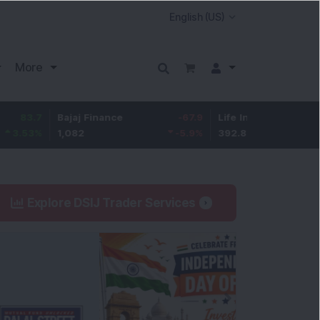
More
Bajaj Finance
-67.9
Life Insurance Corp.
5.25
1,082
-5.9
%
392.8
1.35
%
Explore DSIJ Trader Services