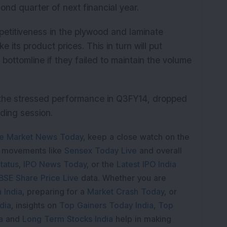
ond quarter of next financial year.
etitiveness in the plywood and laminate
 its product prices. This in turn will put
bottomline if they failed to maintain the volume
y the stressed performance in Q3FY14, dropped
ading session.
e Market News Today
, keep a close watch on the
e movements like
Sensex Today Live
and overall
tatus
,
IPO News Today
, or the
Latest IPO India
BSE Share Price Live
data. Whether you are
 India
, preparing for a
Market Crash Today
, or
dia
, insights on
Top Gainers Today India
,
Top
a
and
Long Term Stocks India
help in making