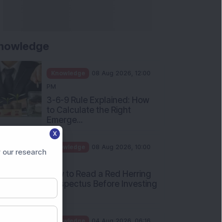
nowledge
Knowledge
08 Aug 2026, 12:00
PM
3-6-9 Rule Explained: How
to Calculate the Right
Emerge...
X
Knowledge
08 Aug 2026, 10:00
 our research
AM
How to Read a Red Herring
Prospectus Before Investing
i...
Knowledge
04 Aug 2026, 06:16