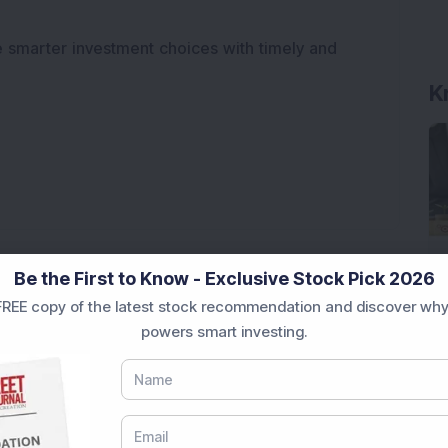
e smarter investment choices with timely and
K
Be the First to Know - Exclusive Stock Pick 2026
REE copy of the latest stock recommendation and discover why
powers smart investing.