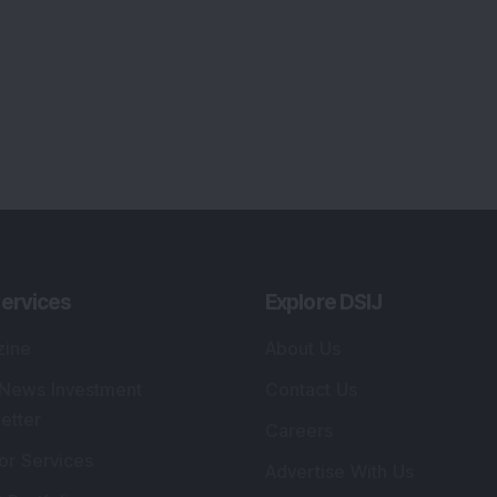
ervices
Explore DSIJ
zine
About Us
 News Investment
Contact Us
etter
Careers
or Services
Advertise With Us