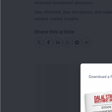
informed investment decisions.
Stay informed, stay disciplined, and mak
reliable market insights.
Share this article
Download a F