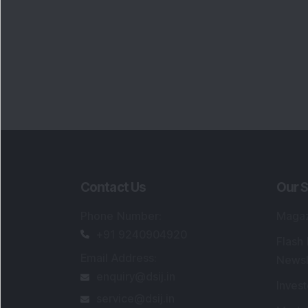
Contact Us
Our S
Phone Number
:
Maga
+91 9240904920
Flash
Email Address
:
Newsl
enquiry@dsij.in
Invest
service@dsij.in