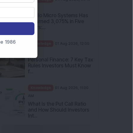
PM
Apollo Micro Systems Has
Returned 3,075% in Five
Years:...
nce 1986
Knowledge
01 Aug 2026, 12:00
PM
Personal Finance: 7 Key Tax
Rules Investors Must Know
f...
Knowledge
01 Aug 2026, 11:00
AM
What Is the Put Call Ratio
and How Should Investors
Int...