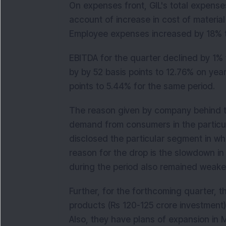
On expenses front, GIL's total expense
account of increase in cost of materia
Employee expenses increased by 18% to
EBITDA for the quarter declined by 1%
by by 52 basis points to 12.76% on yea
points to 5.44% for the same period.
The reason given by company behind t
demand from consumers in the particul
disclosed the particular segment in w
reason for the drop is the slowdown in
during the period also remained weake
Further, for the forthcoming quarter,
products (Rs 120-125 crore investment)
Also, they have plans of expansion in 