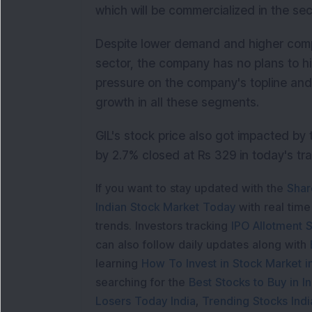
which will be commercialized in the sec
Despite lower demand and higher comp
sector, the company has no plans to hike
pressure on the company's topline and 
growth in all these segments.
GIL's stock price also got impacted b
by 2.7% closed at Rs 329 in today's tr
If you want to stay updated with the
Shar
Indian Stock Market Today
with real tim
trends. Investors tracking
IPO Allotment S
can also follow daily updates along with
learning
How To Invest in Stock Market in
searching for the
Best Stocks to Buy in In
Losers Today India
,
Trending Stocks Indi