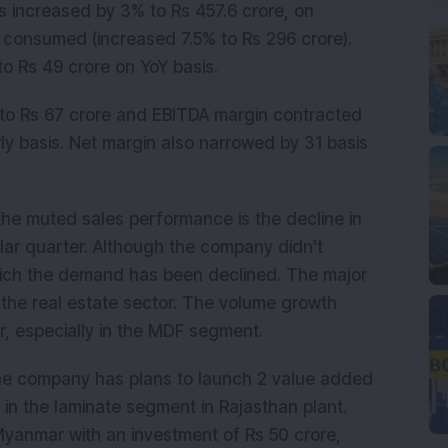
s increased by 3% to Rs 457.6 crore, on
l consumed (increased 7.5% to Rs 296 crore).
 Rs 49 crore on YoY basis.
 to Rs 67 crore and EBITDA margin contracted
rly basis. Net margin also narrowed by 31 basis
he muted sales performance is the decline in
ar quarter. Although the company didn't
hich the demand has been declined. The major
 the real estate sector. The volume growth
r, especially in the MDF segment.
 the company has plans to launch 2 value added
 in the laminate segment in Rajasthan plant.
Myanmar with an investment of Rs 50 crore,