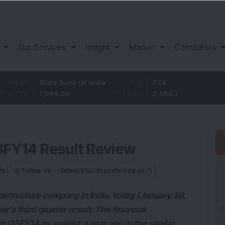
Our Services
Insight
Market
Calculators
State Bank Of India
11.2
TCS
83.7
1,096.05
1.03
%
2,453.7
3.53
%
Q3FY14 Result Review
Us
Follow Us
Select DSIJ as preferred on
frastructure company in India, today (January 30,
r's third quarter result. The financial
 Q3FY14 as against a year ago in the similar