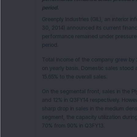
period.
Greenply Industries (GIL), an interior i
30, 2014) announced its current financia
performance remained under pressure i
period.
Total income of the company grew by 
on yearly basis. Domestic sales stood 
15.65% to the overall sales.
On the segmental front, sales in the
and 12% in Q3FY14 respectively. Howe
sharp drop in sales in the medium den
segment, the capacity utilization dur
70% from 90% in Q3FY13.