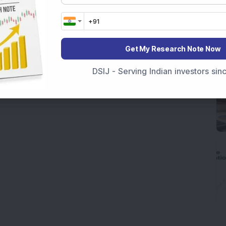
Get My Research Note Now
DSIJ - Serving Indian investors si