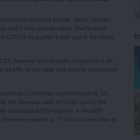
nfrastructure company in India, today (January
l year's third quarter result. The financial
D
n Q3FY14 as against a year ago in the similar
2.8%, however the net profit dropped by 2.8%
at 84.35% of the sales and exports contributed
 Plywood and Laminates segment grew by 3%
ver the revenues were affected due to the
sity fiberboard (MDF) segment. In the MDF
ing December quarter of FY14 has come down to