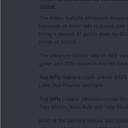
20209.
The Indian markets witnessed disappoi
remained on lower side to makes new lo
today’s session 87 points down by 60
points at 20209.
The advance-decline ratio on NSE was 
green and 1779 shares in the red zone
Top Nifty Gainers:
Lupin gained 4.52% 
Labs, Sun Pharma and Cipla.
Top Nifty Losers:
Hindalco closed the 
Tata Motors, Bajaj Auto and Tata Steel
Most of the sectoral indices also clos