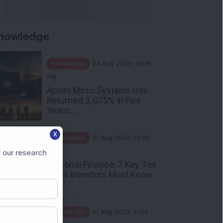
nowledge
Knowledge
04 Aug 2026, 06:16
PM
Apollo Micro Systems Has
Returned 3,075% in Five
Years:...
X
Knowledge
01 Aug 2026, 12:00
PM
 our research
Personal Finance: 7 Key Tax
Rules Investors Must Know
f...
Knowledge
01 Aug 2026, 11:00