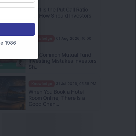
AM
What Is the Put Call Ratio
and How Should Investors
Int...
Knowledge
01 Aug 2026, 10:00
nce 1986
AM
Five Common Mutual Fund
Investing Mistakes Investors
Sh...
Knowledge
31 Jul 2026, 05:58 PM
When You Book a Hotel
Room Online, There Is a
Good Chan...