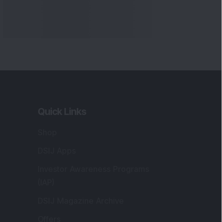
Quick Links
Shop
DSIJ Apps
Investor Awareness Programs
(IAP)
DSIJ Magazine Archive
Offers