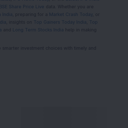
BSE Share Price Live
data. Whether you are
 India
, preparing for a
Market Crash Today
, or
dia
, insights on
Top Gainers Today India
,
Top
a
and
Long Term Stocks India
help in making
e smarter investment choices with timely and