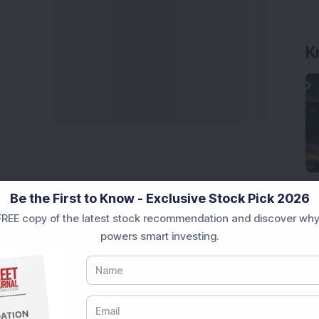
K
Be the First to Know - Exclusive Stock Pick 2026
REE copy of the latest stock recommendation and discover why
powers smart investing.