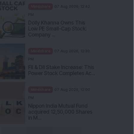
Mindshare
07 Aug 2026, 12:42
PM
Dolly Khanna Owns This
Low PE Small-Cap Stock:
Company ...
Mindshare
07 Aug 2026, 12:30
PM
FII & DII Stake Increase: This
Power Stock Completes Ac...
Mindshare
07 Aug 2026, 12:00
PM
Nippon India Mutual Fund
acquired 12,50,000 Shares
in M...