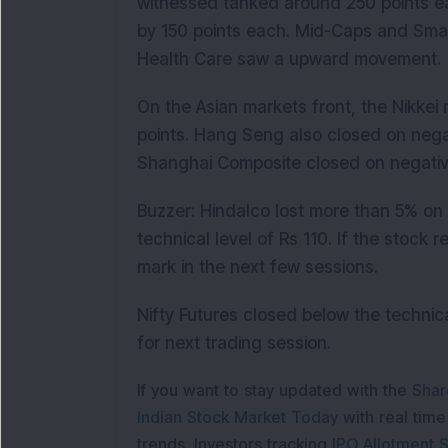
witnessed tanked around 250 points e
by 150 points each. Mid-Caps and Sma
Health Care saw a upward movement.
On the Asian markets front, the Nikkei 
points. Hang Seng also closed on nega
Shanghai Composite closed on negativ
Buzzer: Hindalco lost more than 5% on
technical level of Rs 110. If the stock 
mark in the next few sessions.
Nifty Futures closed below the technica
for next trading session.
If you want to stay updated with the
Shar
Indian Stock Market Today
with real tim
trends. Investors tracking
IPO Allotment S