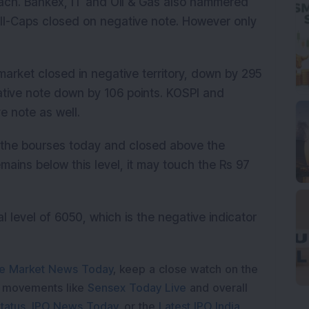
ach. Bankex, IT and Oil & Gas also hammered
ll-Caps closed on negative note. However only
market closed in negative territory, down by 295
tive note down by 106 points. KOSPI and
e note as well.
 the bourses today and closed above the
remains below this level, it may touch the Rs 97
l level of 6050, which is the negative indicator
e Market News Today
, keep a close watch on the
e movements like
Sensex Today Live
and overall
tatus
,
IPO News Today
, or the
Latest IPO India