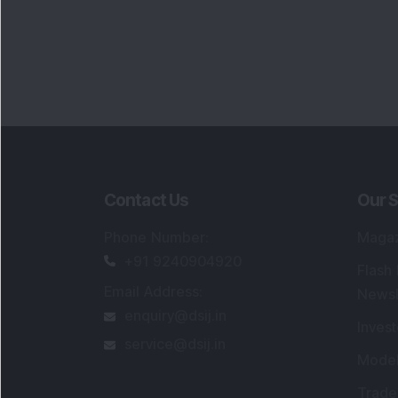
Contact Us
Our S
Phone Number
:
Maga
+91 9240904920
Flash
Email Address
:
Newsl
enquiry@dsij.in
Invest
service@dsij.in
Model
Trade