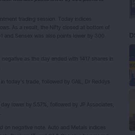
ntment trading session. Today indices
ws. As a result, the Nifty closed at bottom of
D
01 and Sensex was also points lower by 300
negative as the day ended with 1417 shares in
.
in today’s trade, followed by GAIL, Dr Reddys
day lower by 5.57%, followed by JP Associates,
.
ed on negative note. Auto and Metals indices