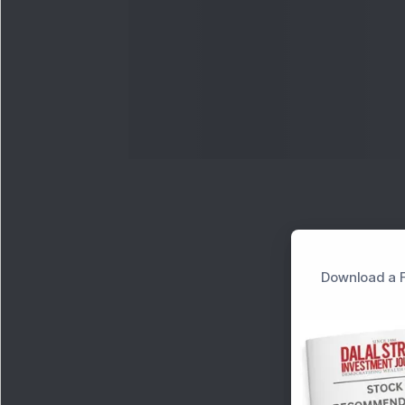
Download a F