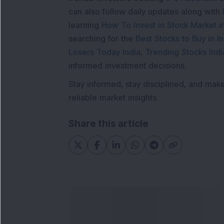
can also follow daily updates along with
learning
How To Invest in Stock Market in
searching for the
Best Stocks to Buy in In
Losers Today India
,
Trending Stocks Indi
informed investment decisions.
Stay informed, stay disciplined, and mak
reliable market insights.
Share this article