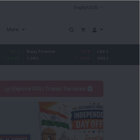
More
Bajaj Finance
-67.9
Life Insurance Corp.
5.25
1,082
-5.9
%
392.8
1.35
%
Explore DSIJ Trader Services