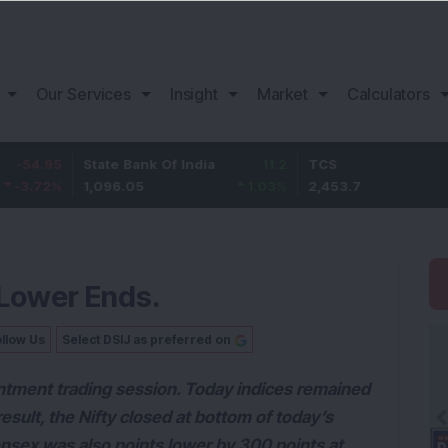
Our Services
Insight
Market
Calculators
State Bank Of India
11.2
TCS
83.7
1,096.05
1.03
%
2,453.7
3.53
%
 Lower Ends.
llow Us
Select DSIJ as preferred on
ntment trading session. Today indices remained
sult, the Nifty closed at bottom of today’s
sex was also points lower by 300 points at