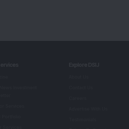
ervices
Explore DSIJ
zine
About Us
 News Investment
Contact Us
etter
Careers
or Services
Advertise With Us
 Portfolio
Testimonials
r Services