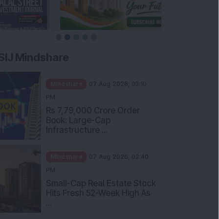
SIJ Mindshare
Mindshare
07 Aug 2026, 03:10
PM
Rs 7,79,000 Crore Order
Book: Large-Cap
Infrastructure ...
Mindshare
07 Aug 2026, 02:40
PM
Small-Cap Real Estate Stock
Hits Fresh 52-Week High As
...