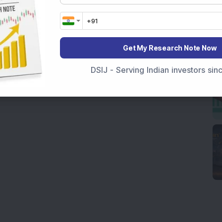
Get My Research Note Now
DSIJ - Serving Indian investors si