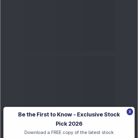
X
Be the First to Know - Exclusive Stock
Pick 2026
Download a FREE copy of the latest stock