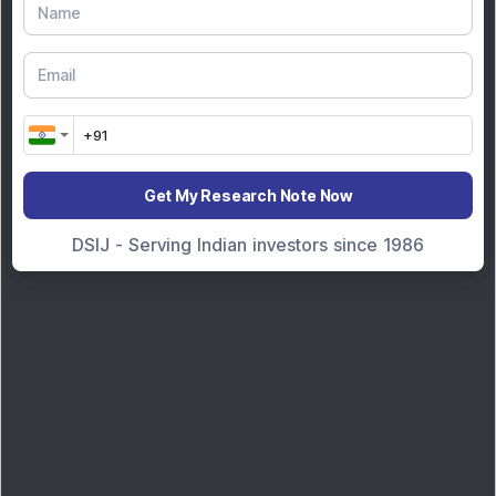
Get My Research Note Now
DSIJ - Serving Indian investors since 1986