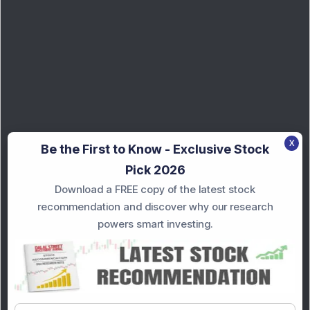
X
Be the First to Know - Exclusive Stock
Pick 2026
Download a FREE copy of the latest stock
recommendation and discover why our research
powers smart investing.