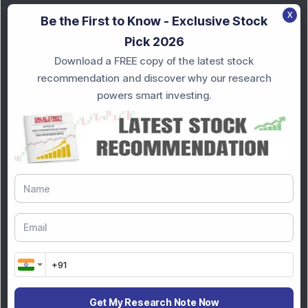
X
Be the First to Know - Exclusive Stock
Pick 2026
Download a FREE copy of the latest stock
recommendation and discover why our research
powers smart investing.
Get My Research Note Now