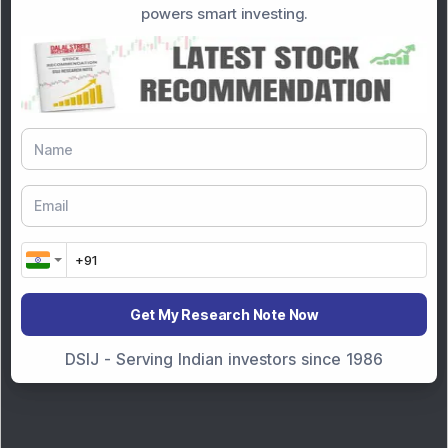
powers smart investing.
Get My Research Note Now
DSIJ - Serving Indian investors since 1986