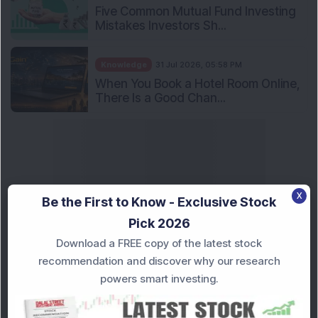
X
Be the First to Know - Exclusive Stock
Pick 2026
Download a FREE copy of the latest stock
recommendation and discover why our research
powers smart investing.