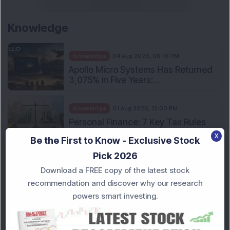
X
Be the First to Know - Exclusive Stock
Pick 2026
Download a FREE copy of the latest stock
recommendation and discover why our research
powers smart investing.