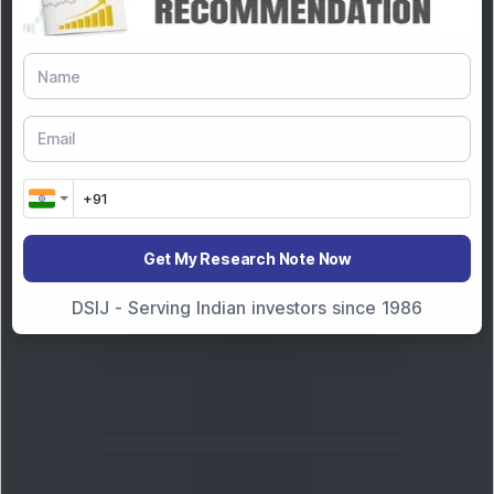
Get My Research Note Now
DSIJ - Serving Indian investors since 1986