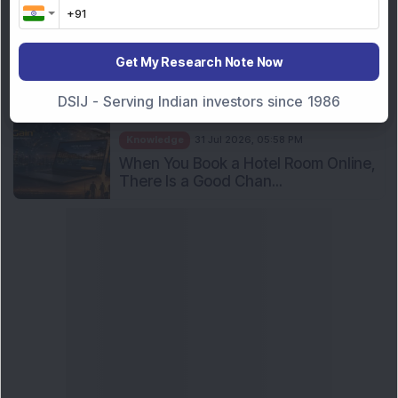
Get My Research Note Now
DSIJ - Serving Indian investors since 1986