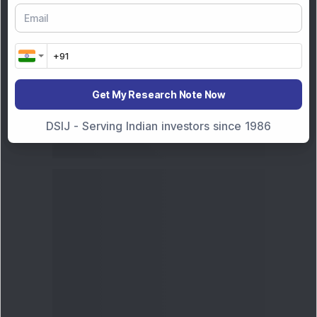
Get My Research Note Now
DSIJ - Serving Indian investors since 1986