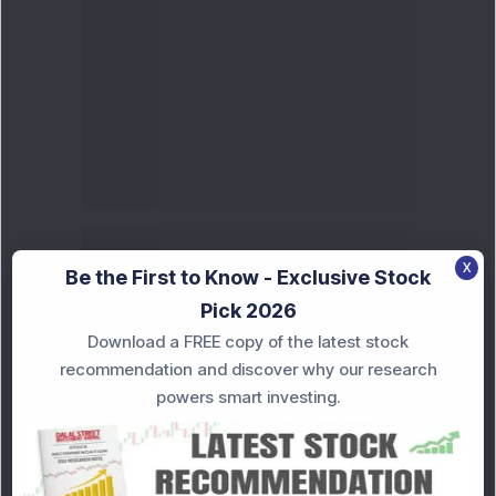
X
Be the First to Know - Exclusive Stock
Pick 2026
Download a FREE copy of the latest stock
recommendation and discover why our research
powers smart investing.