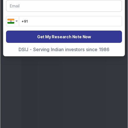
Get My Research Note Now
DSIJ - Serving Indian investors since 1986