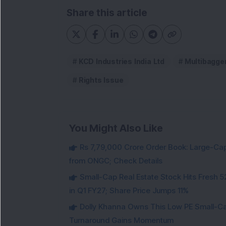
Share this article
KCD Industries India Ltd
Multibagge
Rights Issue
You Might Also Like
Rs 7,79,000 Crore Order Book: Large-Cap
from ONGC; Check Details
Small-Cap Real Estate Stock Hits Fres
in Q1 FY27; Share Price Jumps 11%
Dolly Khanna Owns This Low PE Small-Ca
Turnaround Gains Momentum