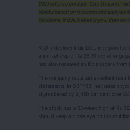
DSIJ offers a product 'Tiny Treasure' w
stocks based on research and analysis 
decisions. If this interests you, then do
d
KCD Industries India Ltd., incorporated
a market cap of Rs 25.90 crore) engag
has also received multiple orders from
The company reported excellent results
statements. In Q3FY23, net sales skyro
skyrocketed by 3,450 per cent over 
The stock has a 52-week high of Rs 29.
should keep a close eye on this multib