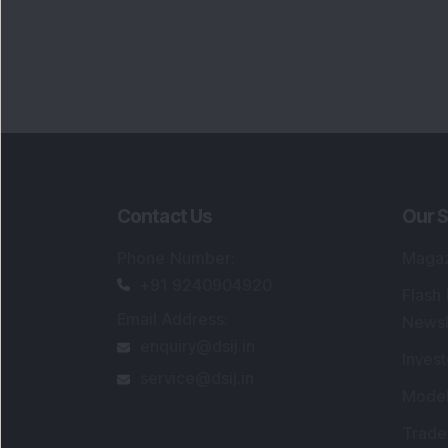
Contact Us
Our S
Phone Number
:
Maga
+91 9240904920
Flash
Email Address
:
Newsl
enquiry@dsij.in
Invest
service@dsij.in
Model
Trade