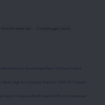
r from 52-week low
multibagger stock
 Infrastructure Stock Bags Major Offshore Orders
h 52-Week High As Company Reports 708% PAT Growth
p Stock: Company Profit Soars 540% as Operational