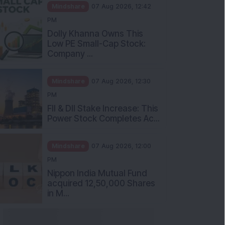
Mindshare
07 Aug 2026, 12:42
PM
Dolly Khanna Owns This
Low PE Small-Cap Stock:
Company ...
Mindshare
07 Aug 2026, 12:30
PM
FII & DII Stake Increase: This
Power Stock Completes Ac...
Mindshare
07 Aug 2026, 12:00
PM
Nippon India Mutual Fund
acquired 12,50,000 Shares
in M...