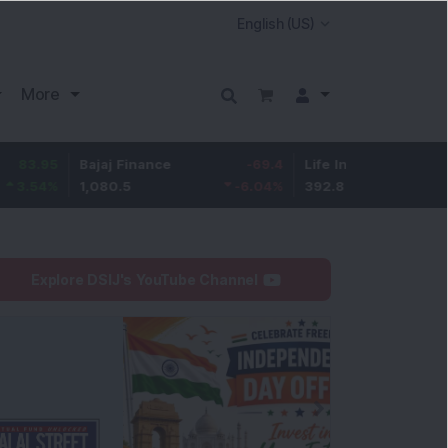
More
5
Bajaj Finance
-69.4
Life Insurance Corp.
5.2
%
1,080.5
-6.04
%
392.8
1.35
Explore DSIJ's YouTube Channel