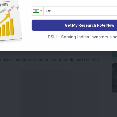
Market News Today
, keep a close watch on the
movements like
Sensex Today Live
and overall trends.
 News Today
, or the
Latest IPO India
can also follow
Get My Research Note Now
ive
data. Whether you are learning
How To Invest in
t Crash Today
, or searching for the
Best Stocks to
DSIJ - Serving Indian investors si
India
,
Top Losers Today India
,
Trending Stocks India
 informed investment decisions.
marter investment choices with timely and reliable