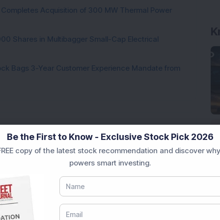
ock Completes Acquisition of 300 MW Thermal Power
K
000 Shares in Multibagger Small-Cap Electrical
tock Bags 3-Year Customer Experience Mandate from
Be the First to Know - Exclusive Stock Pick 2026
Loading...
REE copy of the latest stock recommendation and discover why
powers smart investing.