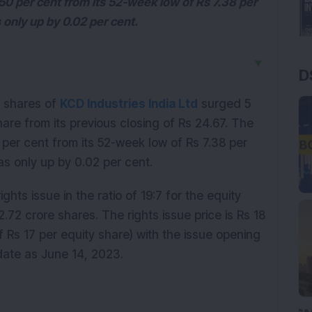
50 per cent from its 52-week low of Rs 7.38 per
only up by 0.02 per cent.
▼
D
 shares of
KCD Industries India Ltd
surged 5
hare from its previous closing of Rs 24.67. The
 per cent from its 52-week low of Rs 7.38 per
s only up by 0.02 per cent.
hts issue in the ratio of 19:7 for the equity
.72 crore shares. The rights issue price is Rs 18
f Rs 17 per equity share) with the issue opening
 date as June 14, 2023.