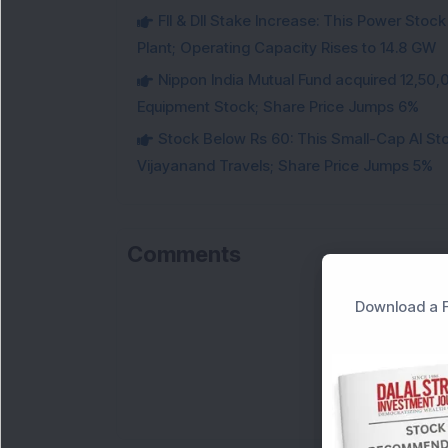
FII & DII Stake Increase: This Power St
Plant; Operating Capacity Rises to 14.8 GW
Nippon India Mutual Fund acquired 12,50,
Equipment Stock; Share Price Jumps 6%
Stock Below Rs 60: This Small-Cap AI S
Vijayanand Travels; Share Price Jumps 5%
Comments
Download a F