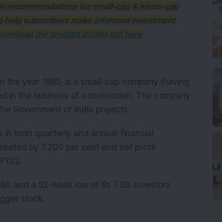
ith recommendations for small-cap & micro-cap
to help subscribers make informed investment
ownload the product details pdf here
 in the year 1985, is a small-cap company (having
ed in the business of construction. The company
 the Government of India projects.
 in both quarterly and annual financial
cketed by 7,200 per cent and net profit
Q3FY22.
60 and a 52-week low of Rs 7.38. Investors
agger stock.