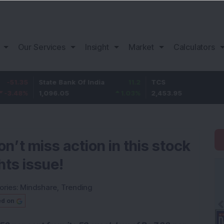
Our Services
Insight
Market
Calculators
State Bank Of India
11.2
TCS
83.9
1,096.05
1.03
%
2,453.95
3.54
n’t miss action in this stock
hts issue!
ories:
Mindshare
,
Trending
ed on