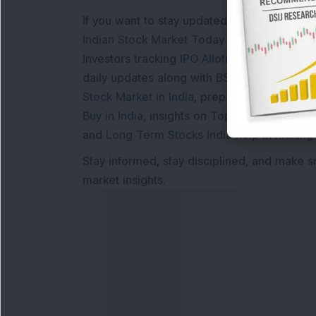
If you want to stay updated with the
Share 
Indian Stock Market Today
with real time 
Investors tracking
IPO Allotment Status
,
IPO
daily updates along with
BSE Share Price L
Stock Market in India
, preparing for a
Marke
Buy in India
, insights on
Top Gainers Today 
and
Long Term Stocks India
help in making
Stay informed, stay disciplined, and make s
market insights.