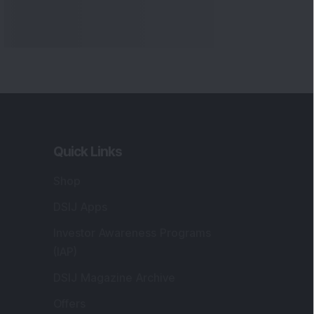
Quick Links
Shop
DSIJ Apps
Investor Awareness Programs
(IAP)
DSIJ Magazine Archive
Offers