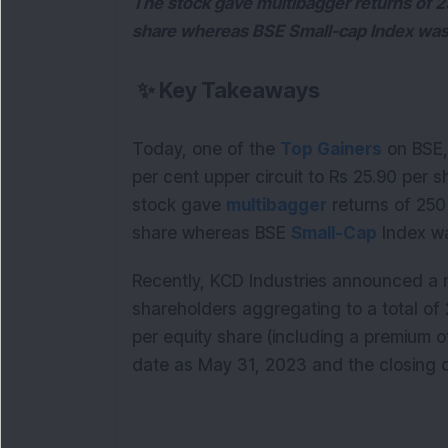
The stock gave multibagger returns of 2
share whereas BSE Small-cap Index was 
✨
Key Takeaways
Today, one of the
Top Gainers
on BSE,
per cent upper circuit to Rs 25.90 per s
stock gave
multibagger
returns of 250
share whereas BSE
Small-Cap
Index wa
Recently, KCD Industries announced a rig
shareholders aggregating to a total of 2
per equity share (including a premium o
date as May 31, 2023 and the closing