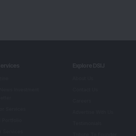
ervices
Explore DSIJ
zine
About Us
 News Investment
Contact Us
etter
Careers
or Services
Advertise With Us
 Portfolio
Testimonials
r Services
Tribute To Founder