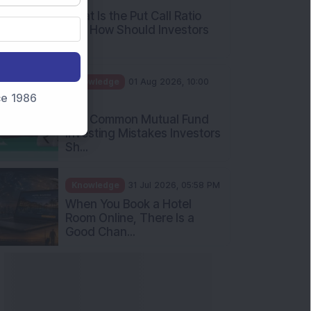
What Is the Put Call Ratio
and How Should Investors
Int...
Knowledge
01 Aug 2026, 10:00
nce 1986
AM
Five Common Mutual Fund
Investing Mistakes Investors
Sh...
Knowledge
31 Jul 2026, 05:58 PM
When You Book a Hotel
Room Online, There Is a
Good Chan...