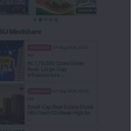
SIJ Mindshare
Mindshare
07 Aug 2026, 03:10
PM
Rs 7,79,000 Crore Order
Book: Large-Cap
Infrastructure ...
Mindshare
07 Aug 2026, 02:40
PM
Small-Cap Real Estate Stock
Hits Fresh 52-Week High As
...