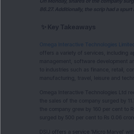
On Monday, shares of the company surged 
86.27. Additionally, the scrip had a spur
✨
Key Takeaways
Omega Interactive Technologies Limite
offers a variety of services, including a
management, software development an
to industries such as finance, retail, 
manufacturing, travel, leisure and tec
Omega Interactive Technologies Ltd rec
the sales of the company surged by 11.7
the company grew by 160 per cent to Rs
surged by 500 per cent to Rs 0.06 cro
DSIJ offers a service 'Micro Marvel' w