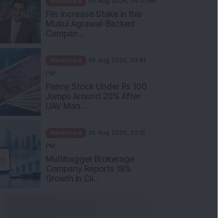
Mukul Agrawal-Backed
Compan...
Mindshare
05 Aug 2026, 03:41
PM
Penny Stock Under Rs 100
Jumps Around 20% After
UAV Man...
Mindshare
05 Aug 2026, 02:15
PM
Multibagger Brokerage
Company Reports 18%
Growth in Cli...