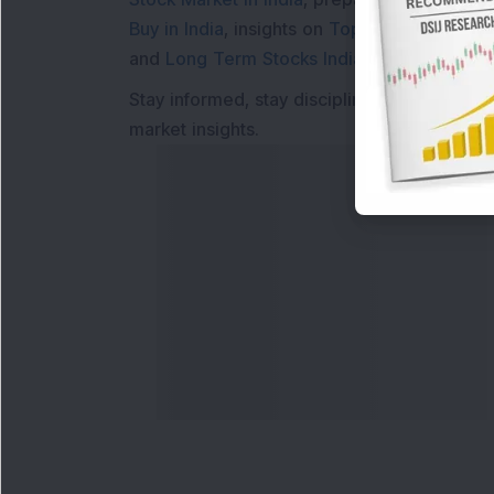
Buy in India
, insights on
Top Gainers Today 
and
Long Term Stocks India
help in making
Stay informed, stay disciplined, and make s
market insights.