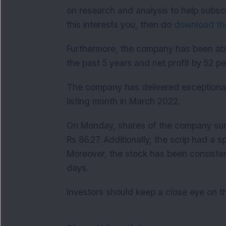
on research and analysis to help subsc
this interests you, then do
download the
Furthermore, the company has been able
the past 5 years and net profit by 52 p
The company has delivered exceptional 
listing month in March 2022.
On Monday, shares of the company surge
Rs 86.27. Additionally, the scrip had a 
Moreover, the stock has been consistentl
days.
Investors should keep a close eye on t