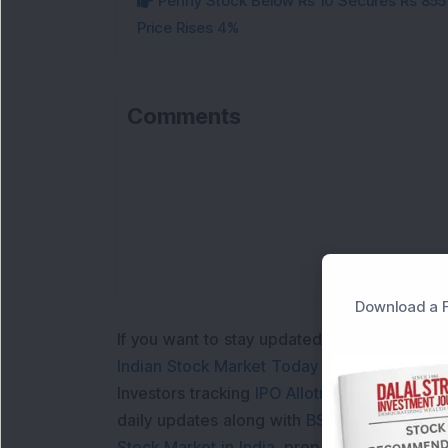
Penny Stock Below Rs 10 Secures Rs 855 C
Price Rises 4%
Comments
Download a F
If you want to stay updated with the
Share 
Indian Stock Market Today
with real time 
Investors tracking
IPO Allotment Status
,
IPO
daily updates along with
BSE Share Price L
Stock Market in India
, preparing for a
Marke