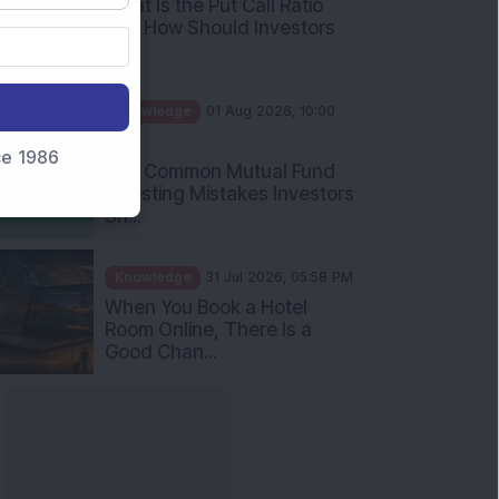
Int...
Knowledge
01 Aug 2026, 10:00
AM
Five Common Mutual Fund
nce 1986
Investing Mistakes Investors
Sh...
Knowledge
31 Jul 2026, 05:58 PM
When You Book a Hotel
Room Online, There Is a
Good Chan...