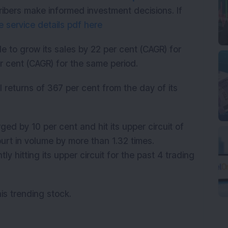
ribers make informed investment decisions. If
 service details pdf here
 to grow its sales by 22 per cent (CAGR) for
er cent (CAGR) for the same period.
returns of 367 per cent from the day of its
d by 10 per cent and hit its upper circuit of
spurt in volume by more than 1.32 times.
y hitting its upper circuit for the past 4 trading
his trending stock.