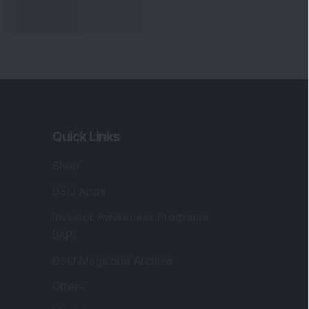
Quick Links
Shop
DSIJ Apps
Investor Awareness Programs
(IAP)
DSIJ Magazine Archive
Offers
Markets