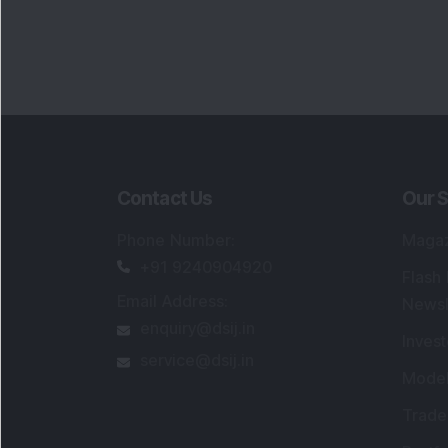
Contact Us
Our S
Phone Number
:
Maga
+91 9240904920
Flash
Email Address
:
Newsl
enquiry@dsij.in
Invest
service@dsij.in
Model
Trade
Portfo