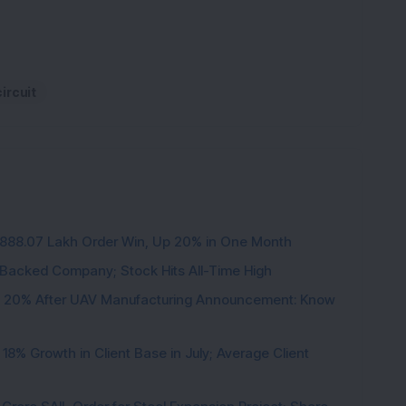
ircuit
3,888.07 Lakh Order Win, Up 20% in One Month
l-Backed Company; Stock Hits All-Time High
d 20% After UAV Manufacturing Announcement: Know
8% Growth in Client Base in July; Average Client