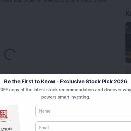
rore SAIL Order for Steel Expansion Project; Share
K
Loading...
Be the First to Know - Exclusive Stock Pick 2026
REE copy of the latest stock recommendation and discover why
powers smart investing.
Market News Today
, keep a close watch on the
movements like
Sensex Today Live
and overall trends.
 News Today
, or the
Latest IPO India
can also follow
ive
data. Whether you are learning
How To Invest in
t Crash Today
, or searching for the
Best Stocks to