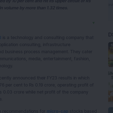
by 10 per cent and hit its upper circuit of Rs
t in volume by more than 1.32 times.
▼
D
d
is a technology and consulting company that
pplication consulting, infrastructure
d business process management. They cater
communications, media, entertainment, fashion,
hnology.
ently announced their FY23 results in which
6 per cent to Rs 0.19 crore, operating profit of
 0.03 crore while net profit of the company
re.
ith recommendations for
micro-cap
stocks based