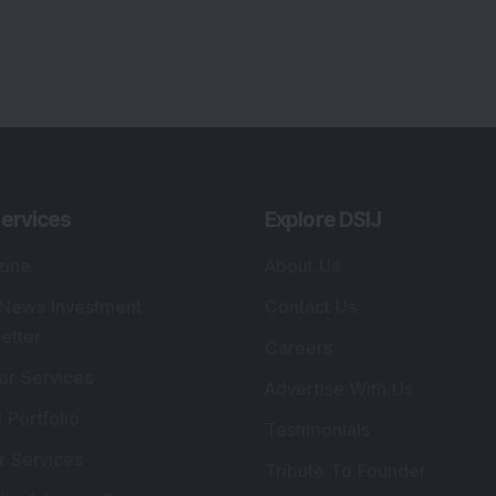
ervices
Explore DSIJ
zine
About Us
 News Investment
Contact Us
etter
Careers
or Services
Advertise With Us
 Portfolio
Testimonials
r Services
Tribute To Founder
lio Advisory Service
Editorial Policy