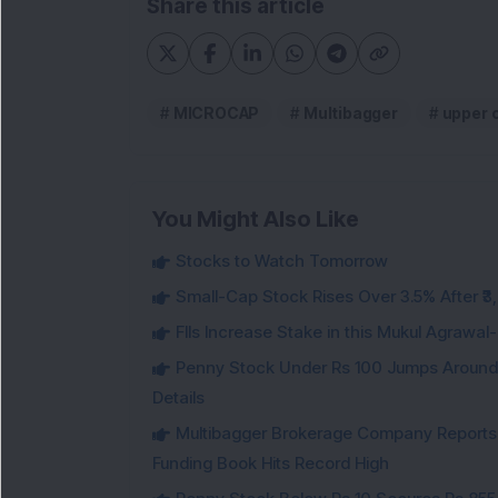
Share this article
MICROCAP
Multibagger
upper c
You Might Also Like
Stocks to Watch Tomorrow
Small-Cap Stock Rises Over 3.5% After ₹
FIIs Increase Stake in this Mukul Agrawa
Penny Stock Under Rs 100 Jumps Aroun
Details
Multibagger Brokerage Company Reports 1
Funding Book Hits Record High