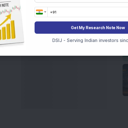
India
,
Top Losers Today India
,
Trending Stocks India
 informed investment decisions.
marter investment choices with timely and reliable
Get My Research Note Now
DSIJ - Serving Indian investors si