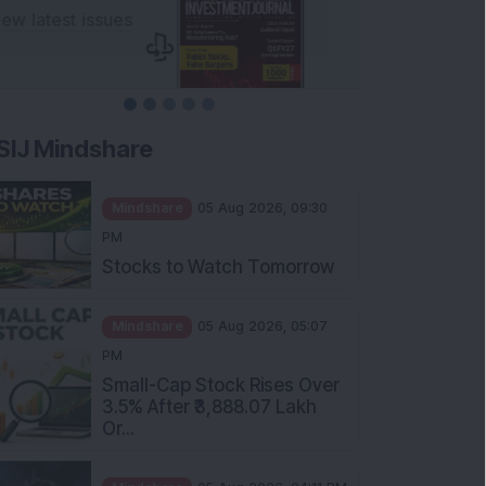
SIJ Mindshare
Mindshare
05 Aug 2026, 09:30
PM
Stocks to Watch Tomorrow
Mindshare
05 Aug 2026, 05:07
PM
Small-Cap Stock Rises Over
3.5% After ₹3,888.07 Lakh
Or...
Mindshare
05 Aug 2026, 04:11 PM
FIIs Increase Stake in this