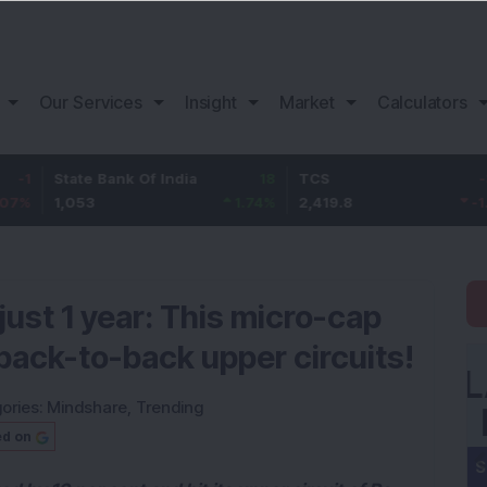
Our Services
Insight
Market
Calculators
tate Bank Of India
18
TCS
-30.2
B
,053
1.74
%
2,419.8
-1.23
%
1
just 1 year: This micro-cap
back-to-back upper circuits!
ories:
Mindshare
,
Trending
ed on