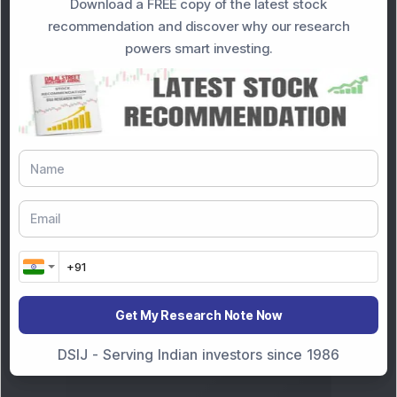
Download a FREE copy of the latest stock
recommendation and discover why our research
powers smart investing.
Get My Research Note Now
DSIJ - Serving Indian investors since 1986