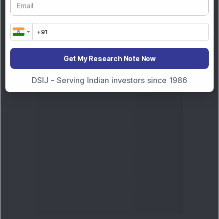
Get My Research Note Now
DSIJ - Serving Indian investors since 1986