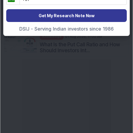
Get My Research Note Now
DSIJ - Serving Indian investors since 1986