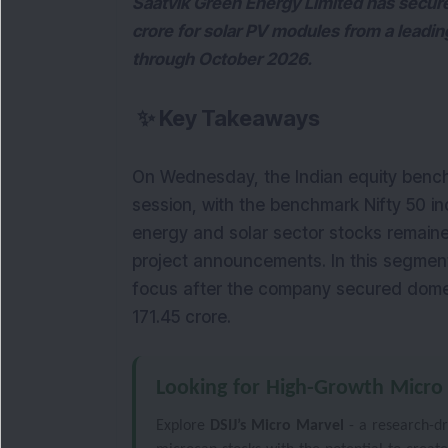
Saatvik Green Energy Limited has secur
crore for solar PV modules from a leadi
through October 2026.
✨
Key Takeaways
On Wednesday, the Indian equity bench
session, with the benchmark Nifty 50 in
energy and solar sector stocks remained
project announcements. In this segment
focus after the company secured domes
171.45 crore.
Looking for High-Growth Micro
Explore
DSIJ’s Micro Marvel
- a research-dr