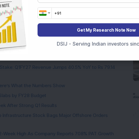
 Energy IPO
Saatvik Green Energy Ltd
Get My Research Note Now
DSIJ - Serving Indian investors si
Stake: Q1FY27 Revenue Jumps 40.5% YoY to Rs 79.14
ere’s What the Numbers Show
f Slabs by FY28 Budget
ek After Strong Q1 Results
 Infrastructure Stock Bags Major Offshore Orders
h 52-Week High As Company Reports 708% PAT Growth