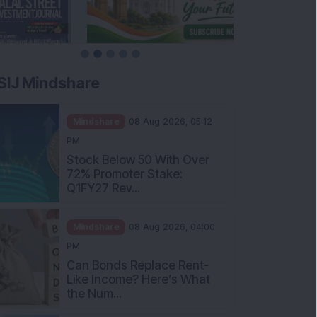
SIJ Mindshare
Mindshare
08 Aug 2026, 05:12
PM
Stock Below 50 With Over
72% Promoter Stake:
Q1FY27 Rev...
Mindshare
08 Aug 2026, 04:00
PM
Can Bonds Replace Rent-
Like Income? Here’s What
the Num...