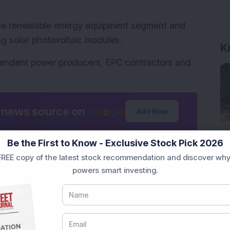
the renewable energy equipment segment and 
g solar photovoltaic modules.
K
endent power producers, EPC contractors and 
d news source on
G
o
o
g
l
e
Add Now
Be the First to Know - Exclusive Stock Pick 2026
rgy’s latest solar module order win and growth 
REE copy of the latest stock recommendation and discover why
? Share your thoughts in the comments below.
powers smart investing.
tional purposes only and not investment 