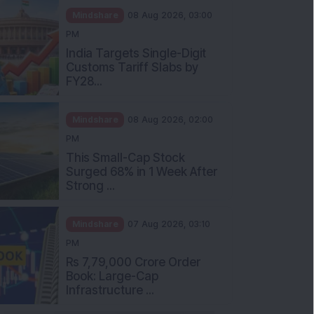
Mindshare
08 Aug 2026, 03:00
PM
India Targets Single-Digit
Customs Tariff Slabs by
FY28...
Mindshare
08 Aug 2026, 02:00
PM
This Small-Cap Stock
Surged 68% in 1 Week After
Strong ...
Mindshare
07 Aug 2026, 03:10
PM
Rs 7,79,000 Crore Order
Book: Large-Cap
Infrastructure ...