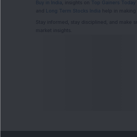
Buy in India
, insights on
Top Gainers Today 
and
Long Term Stocks India
help in making
Stay informed, stay disciplined, and make s
market insights.