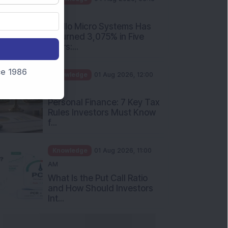
PM
Apollo Micro Systems Has
Returned 3,075% in Five
Years:...
nce 1986
Knowledge
01 Aug 2026, 12:00
PM
Personal Finance: 7 Key Tax
Rules Investors Must Know
f...
Knowledge
01 Aug 2026, 11:00
AM
What Is the Put Call Ratio
and How Should Investors
Int...