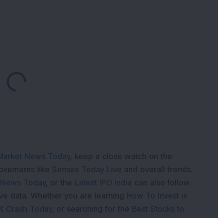
Loading...
Market News Today
, keep a close watch on the
movements like
Sensex Today Live
and overall trends.
 News Today
, or the
Latest IPO India
can also follow
ive
data. Whether you are learning
How To Invest in
t Crash Today
, or searching for the
Best Stocks to