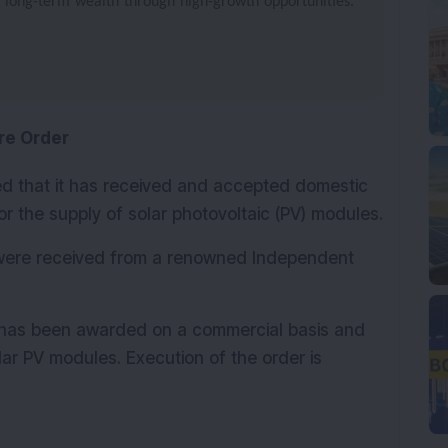
e long-term wealth through high-growth opportunities.
re Order
d that it has received and accepted domestic 
or the supply of solar photovoltaic (PV) modules.
were received from a renowned Independent 
has been awarded on a commercial basis and 
lar PV modules. Execution of the order is 