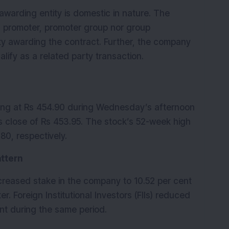
awarding entity is domestic in nature. The 
s promoter, promoter group nor group 
ty awarding the contract. Further, the company 
lify as a related party transaction. 
ing at Rs 454.90 during Wednesday’s afternoon 
s close of Rs 453.95. The stock’s 52-week high 
80, respectively.
attern
increased stake in the company to 10.52 per cent 
r. Foreign Institutional Investors (FIIs) reduced 
nt during the same period.