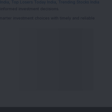
India
,
Top Losers Today India
,
Trending Stocks India
 informed investment decisions.
marter investment choices with timely and reliable