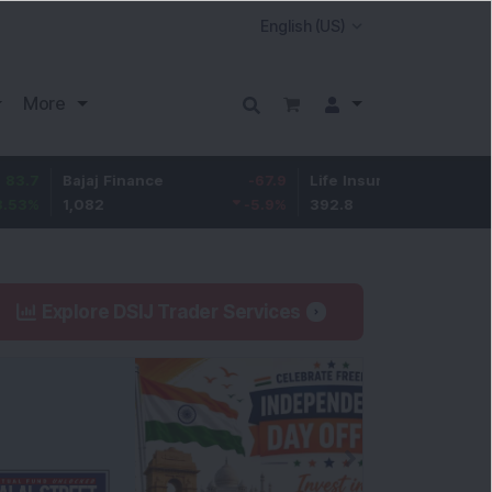
More
Bajaj Finance
-67.9
Life Insurance Corp.
5.25
1,082
-5.9
%
392.8
1.35
%
Explore DSIJ Trader Services