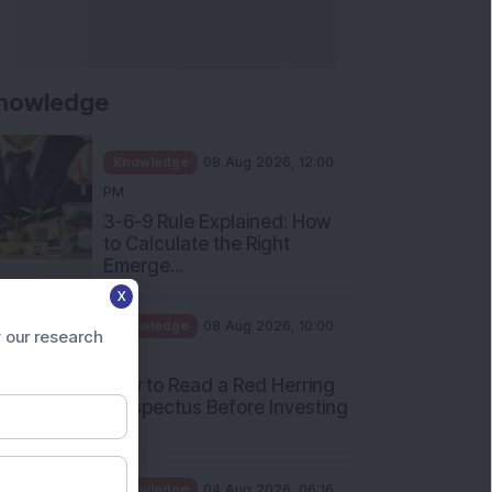
nowledge
Knowledge
08 Aug 2026, 12:00
PM
3-6-9 Rule Explained: How
to Calculate the Right
Emerge...
X
Knowledge
08 Aug 2026, 10:00
 our research
AM
How to Read a Red Herring
Prospectus Before Investing
i...
Knowledge
04 Aug 2026, 06:16