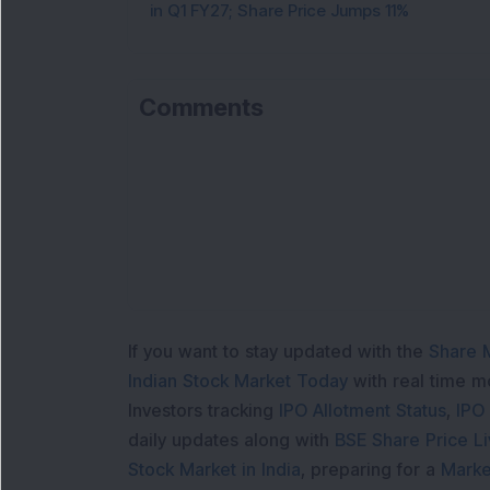
in Q1 FY27; Share Price Jumps 11%
Comments
If you want to stay updated with the
Share 
Indian Stock Market Today
with real time 
Investors tracking
IPO Allotment Status
,
IPO
daily updates along with
BSE Share Price L
Stock Market in India
, preparing for a
Marke