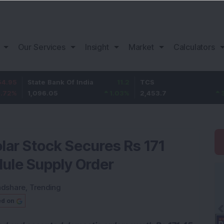
Our Services
Insight
Market
Calculators
State Bank Of India
11.2
TCS
83.7
1,096.05
1.03
%
2,453.7
3.53
%
lar Stock Secures Rs 171
ule Supply Order
ndshare
,
Trending
ed on