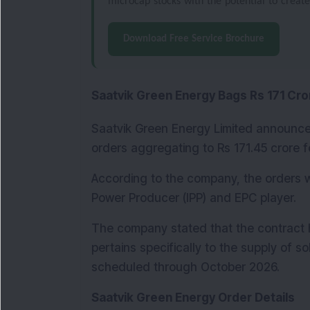
microcap stocks with the potential to creat
Download Free Service Brochure
Saatvik Green Energy Bags Rs 171 Cro
Saatvik Green Energy Limited announce
orders aggregating to Rs 171.45 crore f
According to the company, the orders 
Power Producer (IPP) and EPC player.
The company stated that the contract 
pertains specifically to the supply of so
scheduled through October 2026.
Saatvik Green Energy Order Details