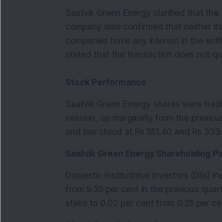
Saatvik Green Energy clarified that the 
company also confirmed that neither it
companies have any interest in the enti
stated that the transaction does not qua
Stock Performance
Saatvik Green Energy shares were trad
session, up marginally from the previou
and low stood at Rs 551.40 and Rs 333.
Saatvik Green Energy Shareholding P
Domestic Institutional Investors (DIIs) 
from 9.35 per cent in the previous quarte
stake to 0.02 per cent from 0.25 per ce