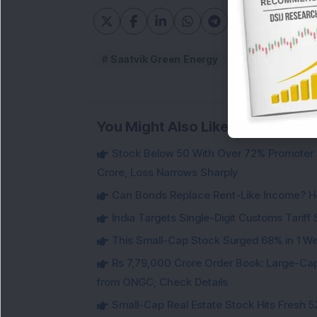
Saatvik Green Energy
Saatvik Green
You Might Also Like
Stock Below 50 With Over 72% Promoter 
Crore, Loss Narrows Sharply
Can Bonds Replace Rent-Like Income? H
India Targets Single-Digit Customs Tarif
This Small-Cap Stock Surged 68% in 1 We
Rs 7,79,000 Crore Order Book: Large-Cap
from ONGC; Check Details
Small-Cap Real Estate Stock Hits Fres