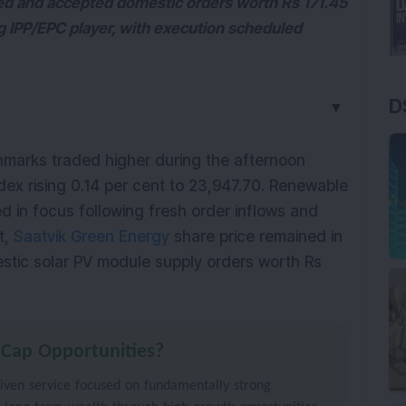
ed and accepted domestic orders worth Rs 171.45
ng IPP/EPC player, with execution scheduled
D
▼
marks traded higher during the afternoon 
dex rising 0.14 per cent to 23,947.70. Renewable 
 in focus following fresh order inflows and 
, 
Saatvik Green Energy
 share price remained in 
tic solar PV module supply orders worth Rs 
 Cap Opportunities?
iven service focused on fundamentally strong