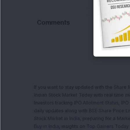
Comments
If you want to stay updated with the
Share 
Indian Stock Market Today
with real time 
Investors tracking
IPO Allotment Status
,
IPO
daily updates along with
BSE Share Price L
Stock Market in India
, preparing for a
Marke
Buy in India
, insights on
Top Gainers Today 