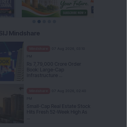
SIJ Mindshare
Mindshare
07 Aug 2026, 03:10
PM
Rs 7,79,000 Crore Order
Book: Large-Cap
Infrastructure ...
Mindshare
07 Aug 2026, 02:40
PM
Small-Cap Real Estate Stock
Hits Fresh 52-Week High As
...