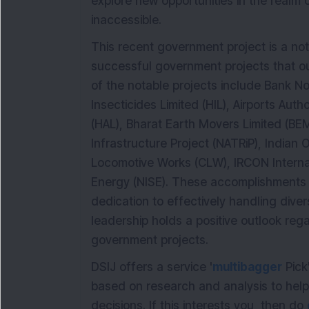
explore new opportunities in the realm o
inaccessible.
This recent government project is a not
successful government projects that 
of the notable projects include Bank Not
Insecticides Limited (HIL), Airports Auth
(HAL), Bharat Earth Movers Limited (BE
Infrastructure Project (NATRiP), Indian O
Locomotive Works (CLW), IRCON Internati
Energy (NISE). These accomplishments
dedication to effectively handling div
leadership holds a positive outlook rega
government projects.
DSIJ offers a service '
multibagger
Pick
based on research and analysis to hel
decisions. If this interests you, then do