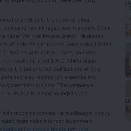
f air export logistics that were previously
eworthy addition to the series of other
our company has managed over the years. Some
e Paper Mill India Private Limited, Hindustan
ority of India (AAI), Hindustan Aeronautics Limited
ML), National Automotive Testing and R&D
il Corporation Limited (IOCL), Chittaranjan
onal Limited and National Institute of Solar
 underscore our company's expertise and
erse government projects. The company's
rding its role in managing logistics for
" with recommendations for multibagger stocks
p subscribers make informed investment
download the service details pdf here