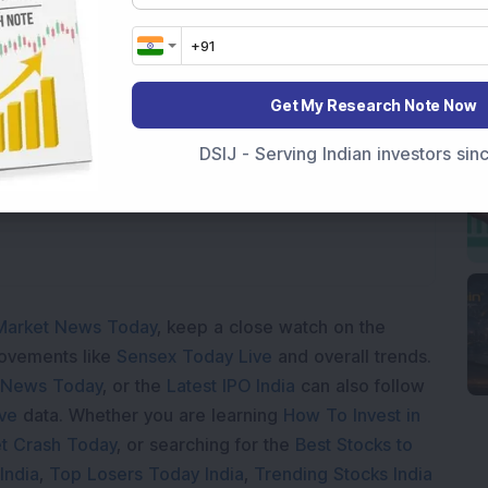
Get My Research Note Now
Loading...
DSIJ - Serving Indian investors si
Market News Today
, keep a close watch on the
movements like
Sensex Today Live
and overall trends.
 News Today
, or the
Latest IPO India
can also follow
ive
data. Whether you are learning
How To Invest in
t Crash Today
, or searching for the
Best Stocks to
India
,
Top Losers Today India
,
Trending Stocks India