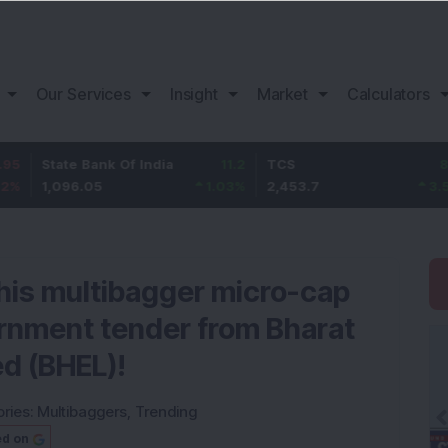
Our Services
Insight
Market
Calculators
te Bank Of India
11.2
TCS
83.7
Baj
96.05
1.03
%
2,453.7
3.53
%
1,
This multibagger micro-cap
nment tender from Bharat
ed (BHEL)!
ries:
Multibaggers
,
Trending
ed on