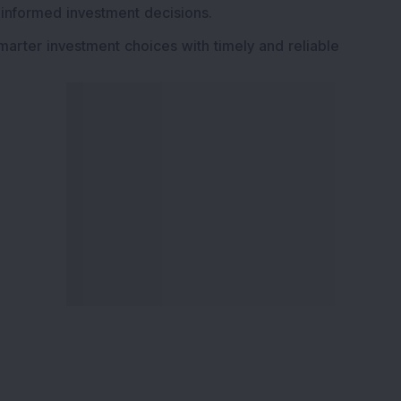
 informed investment decisions.
marter investment choices with timely and reliable