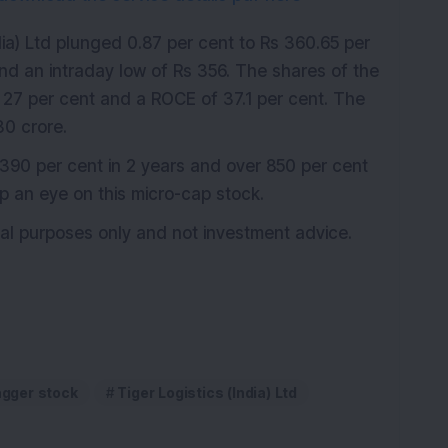
dia) Ltd plunged 0.87 per cent to Rs 360.65 per
nd an intraday low of Rs 356. The shares of the
27 per cent and a ROCE of 37.1 per cent. The
0 crore.
390 per cent in 2 years and over 850 per cent
ep an eye on this micro-cap stock.
onal purposes only and not investment advice.
agger stock
Tiger Logistics (India) Ltd