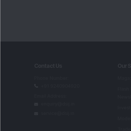
Contact Us
Our S
Phone Number
:
Maga
+91 9240904920
Flash
Email Address
:
Newsl
enquiry@dsij.in
Invest
service@dsij.in
Model
Trade