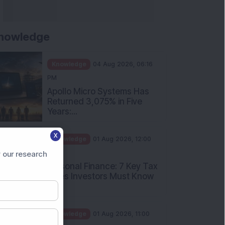
nowledge
Knowledge
04 Aug 2026, 06:16
PM
Apollo Micro Systems Has
Returned 3,075% in Five
Years:...
X
Knowledge
01 Aug 2026, 12:00
PM
 our research
Personal Finance: 7 Key Tax
Rules Investors Must Know
f...
Knowledge
01 Aug 2026, 11:00