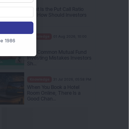
AM
What Is the Put Call Ratio
and How Should Investors
Int...
Knowledge
01 Aug 2026, 10:00
nce 1986
AM
Five Common Mutual Fund
Investing Mistakes Investors
Sh...
Knowledge
31 Jul 2026, 05:58 PM
When You Book a Hotel
Room Online, There Is a
Good Chan...