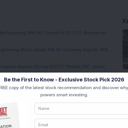
K
pite Reporting 39% PAT Growth in Q1 FY27; Announces
Engineering Stock Jumps 19% As Company Reports 45%
Company Reports Strong Q1 FY27 Results; PAT Jumps
Be the First to Know - Exclusive Stock Pick 2026
ultibagger Engineering Stock Reports Q1 FY27 Results;
REE copy of the latest stock recommendation and discover why
powers smart investing.
7,117 Equity Shares in This Multibagger Defence &
nt Stake via Bulk Deal
ves In-Principle Approval for Rs 151 Crore
es