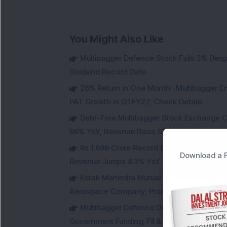
You Might Also Like
Multibagger Defence Stock Falls 3% Des
Dividend Record Date
26% Return in One Month : Multibagger 
PAT Growth in Q1 FY27; Check Details
Debt-Free Multibagger Stock Exchange 
66% YoY, Revenue Rises 63%
Rs 1,686 Crore Record Order Book: This M
Download a F
Revenue Jumps 8.3% YoY
Kotak Mahindra Mutual Fund Acquires 18,4
Aerospace Company; Promoters Sell Equivale
Multibagger Defence Drone Company Recei
Government Funding; FII & DII Stake Increas