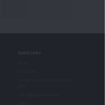
Quick Links
Shop
DSIJ Apps
Investor Awareness Programs
(IAP)
DSIJ Magazine Archive
Offers