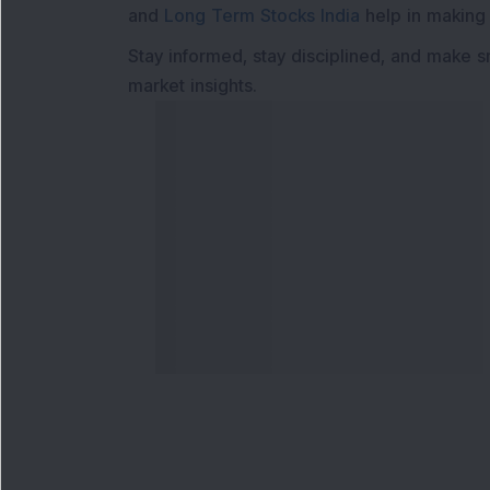
and
Long Term Stocks India
help in making
Stay informed, stay disciplined, and make s
market insights.