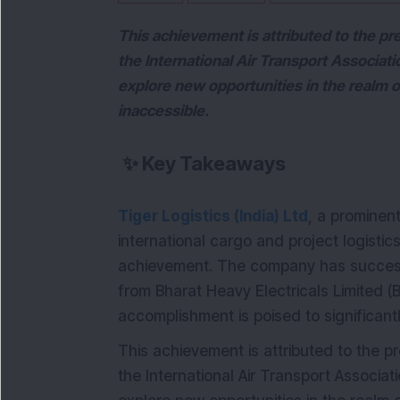
This achievement is attributed to the pre
the International Air Transport Associat
explore new opportunities in the realm of
inaccessible.
✨
Key Takeaways
Tiger Logistics (India) Ltd
, a prominent
international cargo and project logistic
achievement. The company has success
from Bharat Heavy Electricals Limited (B
accomplishment is poised to significantl
This achievement is attributed to the pr
the International Air Transport Associa