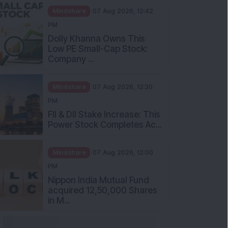
Mindshare
07 Aug 2026, 12:42
PM
Dolly Khanna Owns This
Low PE Small-Cap Stock:
Company ...
Mindshare
07 Aug 2026, 12:30
PM
FII & DII Stake Increase: This
Power Stock Completes Ac...
Mindshare
07 Aug 2026, 12:00
PM
Nippon India Mutual Fund
acquired 12,50,000 Shares
in M...