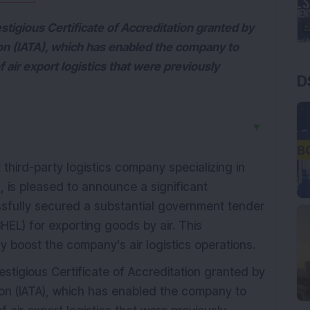
stigious Certificate of Accreditation granted by
ion (IATA), which has enabled the company to
 air export logistics that were previously
D
▼
 third-party logistics company specializing in
s, is pleased to announce a significant
fully secured a substantial government tender
HEL) for exporting goods by air. This
y boost the company's air logistics operations.
estigious Certificate of Accreditation granted by
tion (IATA), which has enabled the company to