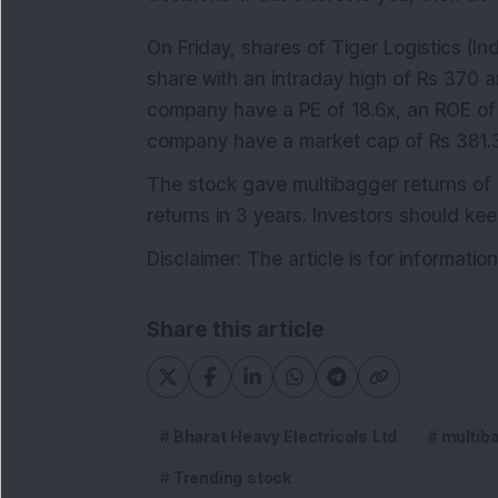
On Friday, shares of Tiger Logistics (In
share with an intraday high of Rs 370 a
company have a PE of 18.6x, an ROE of 
company have a market cap of Rs 381.3
The stock gave multibagger returns of 
returns in 3 years. Investors should ke
Disclaimer: The article is for informati
Share this article
Bharat Heavy Electricals Ltd
multib
Trending stock