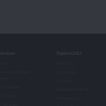
ervices
Explore DSIJ
zine
About Us
 News Investment
Contact Us
etter
Careers
or Services
Advertise With Us
 Portfolio
Testimonials
r Services