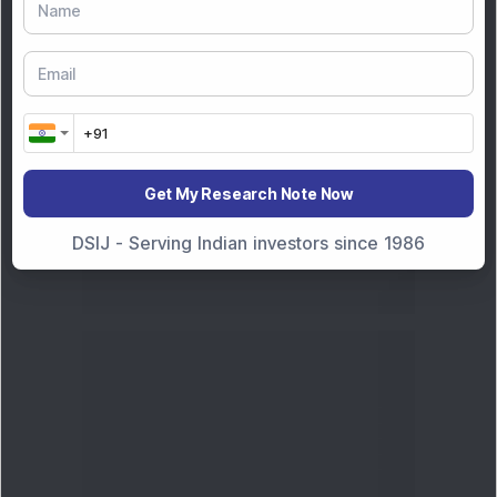
Should Investors Int...
Get My Research Note Now
DSIJ - Serving Indian investors since 1986