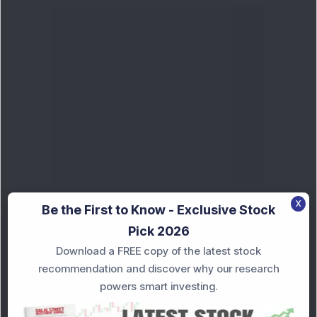
X
Be the First to Know - Exclusive Stock
Pick 2026
Download a FREE copy of the latest stock
recommendation and discover why our research
powers smart investing.