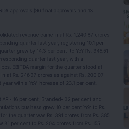
NDA approvals (96 final approvals and 13
olidated revenue came in at Rs. 1,240.87 crores
ponding quarter last year, registering 10.1 per
quarter grew by 14.3 per cent to YoY Rs. 345.51
rresponding quarter last year, with a
bps. EBITDA margin for the quarter stood at
 in at Rs. 246.27 crores as against Rs. 200.07
 year with a YoY increase of 23.1 per cent.
 API- 16 per cent, Branded- 32 per cent and
rmulations business grew 10 per cent YoY to Rs.
 for the quarter was Rs. 391 crores from Rs. 385
ew 31 per cent to Rs. 204 crores from Rs. 155