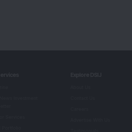
ervices
Explore DSIJ
zine
About Us
 News Investment
Contact Us
etter
Careers
or Services
Advertise With Us
 Portfolio
Testimonials
r Services