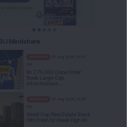
SIJ Mindshare
Mindshare
07 Aug 2026, 03:10
PM
Rs 7,79,000 Crore Order
Book: Large-Cap
Infrastructure ...
Mindshare
07 Aug 2026, 02:40
PM
Small-Cap Real Estate Stock
Hits Fresh 52-Week High As
...