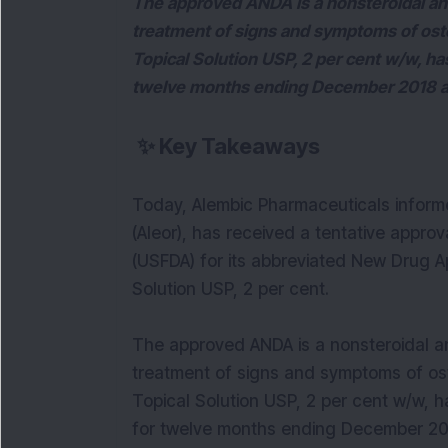
The approved ANDA is a nonsteroidal ant
treatment of signs and symptoms of oste
Topical Solution USP, 2 per cent w/w, ha
twelve months ending December 2018 ac
✨
Key Takeaways
Today, Alembic Pharmaceuticals informe
(Aleor), has received a tentative appro
(USFDA) for its abbreviated New Drug A
Solution USP, 2 per cent.
The approved ANDA is a nonsteroidal an
treatment of signs and symptoms of ost
Topical Solution USP, 2 per cent w/w, h
for twelve months ending December 201