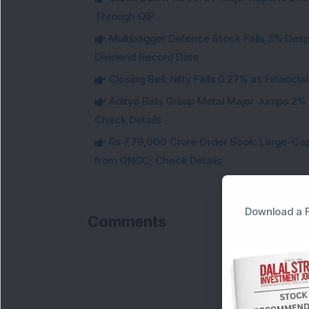
Through QIP
Multibagger Defence Stock Falls 3% Des
Dividend Record Date
Closing Bell: Nifty Falls 0.27% as Financi
Aditya Birla Group Metal Major Jumps 2%
Check Details
Rs 7,79,000 Crore Order Book: Large-Cap
from ONGC; Check Details
Download a F
Comments