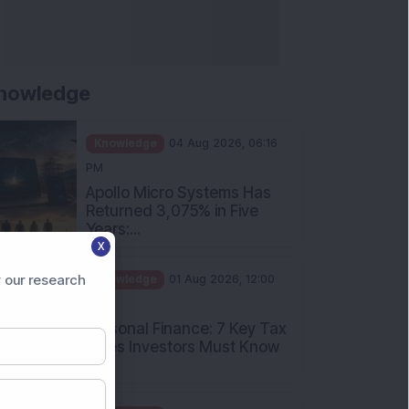
nowledge
Knowledge
04 Aug 2026, 06:16
PM
Apollo Micro Systems Has
Returned 3,075% in Five
Years:...
X
Knowledge
01 Aug 2026, 12:00
PM
 our research
Personal Finance: 7 Key Tax
Rules Investors Must Know
f...
Knowledge
01 Aug 2026, 11:00