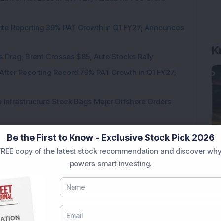
pite Reporting 39% PAT Growth in Q1 FY27; Announces
K
als Drag; Brent Crosses $85, Auto Stocks Rally
 After Reporting Record 75% PAT Growth in Q1 FY27;
 Infrastructure Stock Bags Major Offshore Orders
Be the First to Know - Exclusive Stock Pick 2026
REE copy of the latest stock recommendation and discover why
powers smart investing.
Loading...