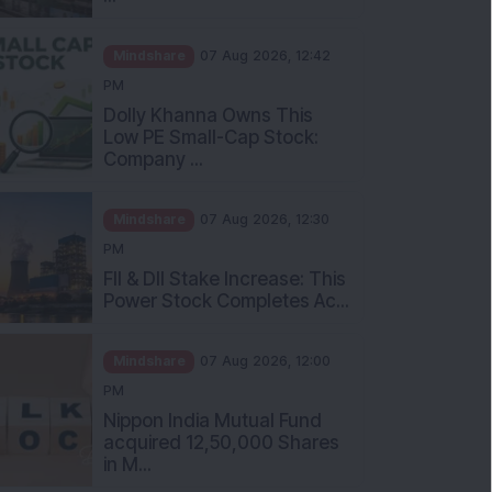
Mindshare
07 Aug 2026, 12:42
PM
Dolly Khanna Owns This
Low PE Small-Cap Stock:
Company ...
Mindshare
07 Aug 2026, 12:30
PM
FII & DII Stake Increase: This
Power Stock Completes Ac...
Mindshare
07 Aug 2026, 12:00
PM
Nippon India Mutual Fund
acquired 12,50,000 Shares
in M...