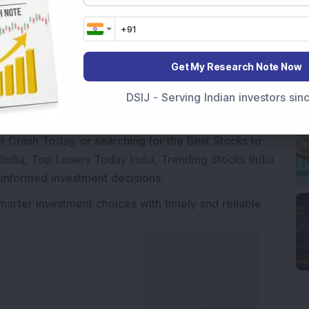
Market News Today
, keep a close watch on the
Get My Research Note Now
movements like
Sensex Today Live
and overall trends.
DSIJ - Serving Indian investors si
 News Today
, or the
Latest IPO India
can also follow
ive
data. Whether you are learning
How To Invest in
t Crash Today
, or searching for the
Best Stocks to
India
,
Top Losers Today India
,
Trending Stocks India
 informed investment decisions.
marter investment choices with timely and reliable