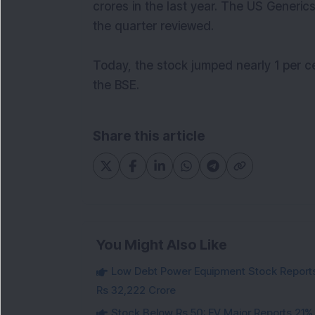
crores in the last year. The US Generic
the quarter reviewed.
Today, the stock jumped nearly 1 per c
the BSE.
Share this article
You Might Also Like
Low Debt Power Equipment Stock Reports
Rs 32,222 Crore
Stock Below Rs 50: EV Major Reports 21%