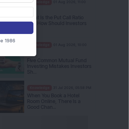
AM
What Is the Put Call Ratio
and How Should Investors
Int...
Knowledge
01 Aug 2026, 10:00
nce 1986
AM
Five Common Mutual Fund
Investing Mistakes Investors
Sh...
Knowledge
31 Jul 2026, 05:58 PM
When You Book a Hotel
Room Online, There Is a
Good Chan...