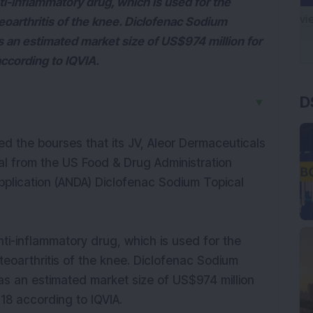
i-inflammatory drug, which is used for the
oarthritis of the knee. Diclofenac Sodium
s an estimated market size of US$974 million for
cording to IQVIA.
D
▼
d the bourses that its JV, Aleor Dermaceuticals
val from the US Food & Drug Administration
pplication (ANDA) Diclofenac Sodium Topical
ti-inflammatory drug, which is used for the
eoarthritis of the knee. Diclofenac Sodium
as an estimated market size of US$974 million
8 according to IQVIA.