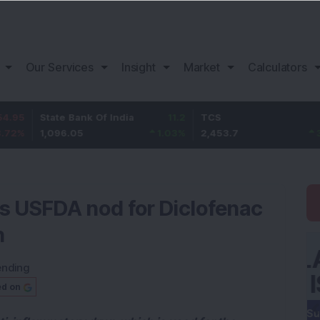
Our Services
Insight
Market
Calculators
tate Bank Of India
11.2
TCS
83.7
B
,096.05
1.03
%
2,453.7
3.53
%
1
s USFDA nod for Diclofenac
n
ending
ed on