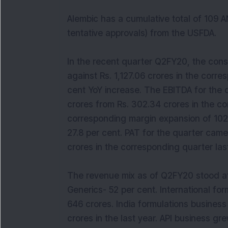
Alembic has a cumulative total of 109 A
tentative approvals) from the USFDA.
In the recent quarter Q2FY20, the cons
against Rs. 1,127.06 crores in the corres
cent YoY increase. The EBITDA for the 
crores from Rs. 302.34 crores in the co
corresponding margin expansion of 102 
27.8 per cent. PAT for the quarter came
crores in the corresponding quarter last
The revenue mix as of Q2FY20 stood at
Generics- 52 per cent. International fo
646 crores. India formulations business
crores in the last year. API business gr