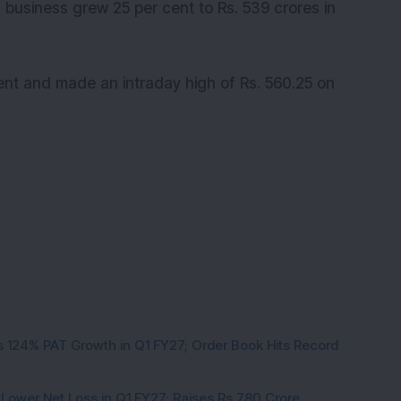
s business grew 25 per cent to Rs. 539 crores in
ent and made an intraday high of Rs. 560.25 on
 124% PAT Growth in Q1 FY27; Order Book Hits Record
 Lower Net Loss in Q1 FY27; Raises Rs 780 Crore