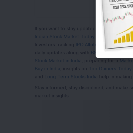
If you want to stay updated with the
Share 
Indian Stock Market Today
with real time 
Investors tracking
IPO Allotment Status
,
IPO
daily updates along with
BSE Share Price L
Stock Market in India
, preparing for a
Marke
Buy in India
, insights on
Top Gainers Today 
and
Long Term Stocks India
help in making
Stay informed, stay disciplined, and make s
market insights.