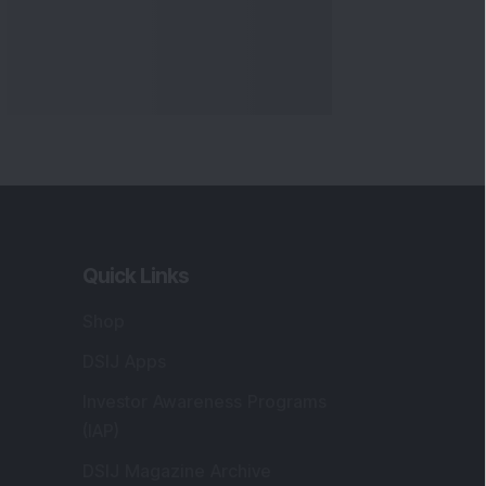
Quick Links
Shop
DSIJ Apps
Investor Awareness Programs
(IAP)
DSIJ Magazine Archive
Offers