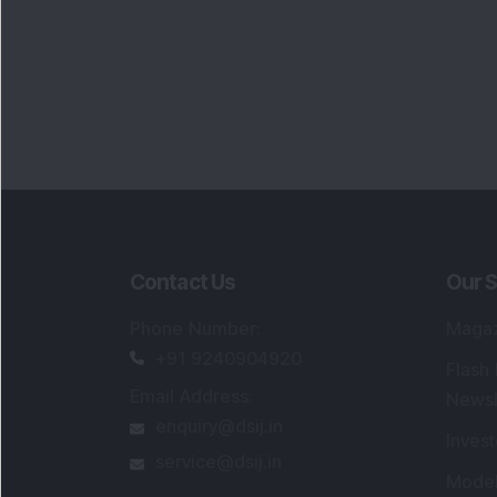
Contact Us
Our S
Phone Number
:
Maga
+91 9240904920
Flash
Email Address
:
Newsl
enquiry@dsij.in
Invest
service@dsij.in
Model
Trade