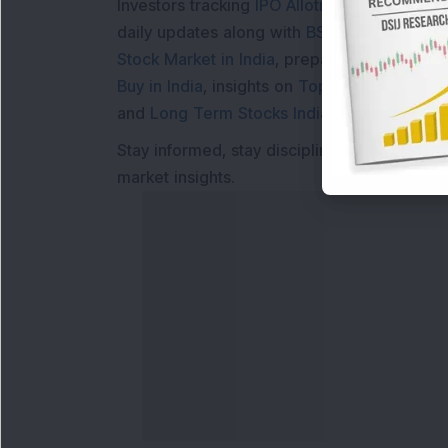
Investors tracking
IPO Allotment Status
,
IPO
daily updates along with
BSE Share Price L
Stock Market in India
, preparing for a
Marke
Buy in India
, insights on
Top Gainers Today 
and
Long Term Stocks India
help in making
Stay informed, stay disciplined, and make s
market insights.