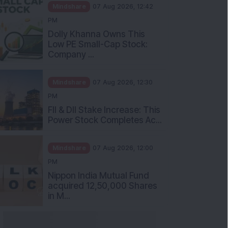
Mindshare
07 Aug 2026, 12:42
PM
Dolly Khanna Owns This
Low PE Small-Cap Stock:
Company ...
Mindshare
07 Aug 2026, 12:30
PM
FII & DII Stake Increase: This
Power Stock Completes Ac...
Mindshare
07 Aug 2026, 12:00
PM
Nippon India Mutual Fund
acquired 12,50,000 Shares
in M...