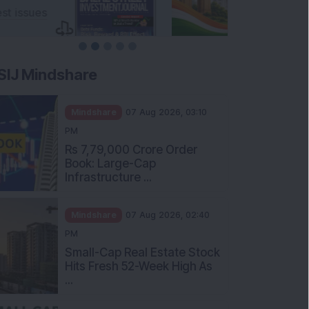
SIJ Mindshare
Mindshare
07 Aug 2026, 03:10
PM
Rs 7,79,000 Crore Order
Book: Large-Cap
Infrastructure ...
Mindshare
07 Aug 2026, 02:40
PM
Small-Cap Real Estate Stock
Hits Fresh 52-Week High As
...