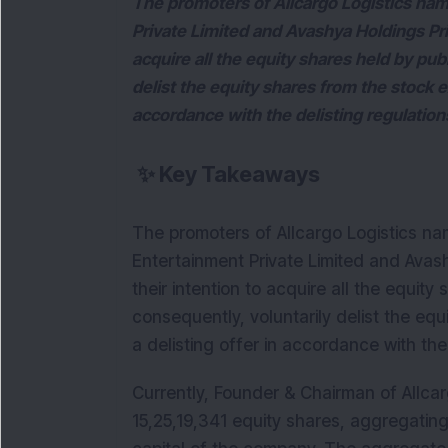
The promoters of Allcargo Logistics nam
Private Limited and Avashya Holdings Pri
acquire all the equity shares held by pub
delist the equity shares from the stock 
accordance with the delisting regulation
✨
Key Takeaways
The promoters of Allcargo Logistics nam
Entertainment Private Limited and Avas
their intention to acquire all the equit
consequently, voluntarily delist the e
a delisting offer in accordance with the
Currently, Founder & Chairman of Allcar
15,25,19,341 equity shares, aggregating