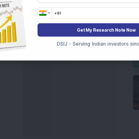
 News Today
, or the
Latest IPO India
can also follow
ive
data. Whether you are learning
How To Invest in
t Crash Today
, or searching for the
Best Stocks to
India
,
Top Losers Today India
,
Trending Stocks India
Get My Research Note Now
 informed investment decisions.
DSIJ - Serving Indian investors si
marter investment choices with timely and reliable