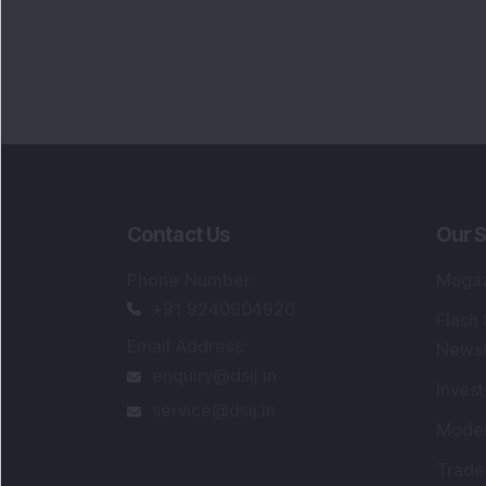
Contact Us
Our S
Phone Number
:
Maga
+91 9240904920
Flash
Email Address
:
Newsl
enquiry@dsij.in
Invest
service@dsij.in
Model
Trade