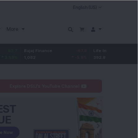
More
Bajaj Finance
-67.9
Life Insurance Corp.
5.25
1,082
-5.9
%
392.8
1.35
%
Explore DSIJ's YouTube Channel