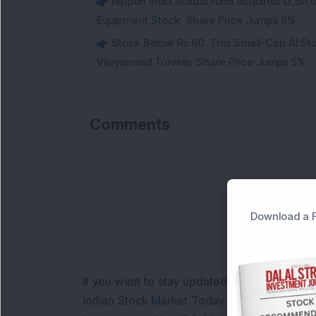
Nippon India Mutual Fund acquired 12,50,
Equipment Stock; Share Price Jumps 6%
Stock Below Rs 60: This Small-Cap AI S
Vijayanand Travels; Share Price Jumps 5%
Comments
Download a F
If you want to stay updated with the
Share 
Indian Stock Market Today
with real time 