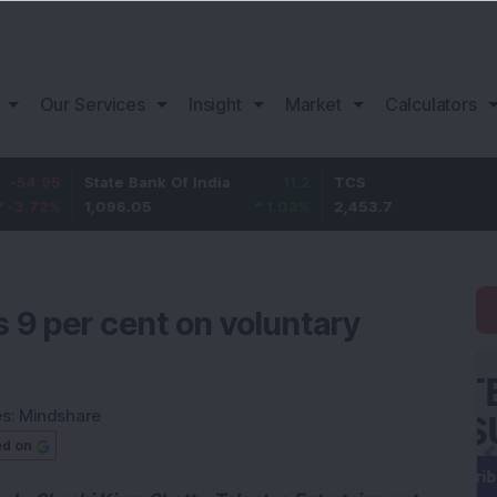
Our Services
Insight
Market
Calculators
State Bank Of India
11.2
TCS
83.7
1,096.05
1.03
%
2,453.7
3.53
%
s 9 per cent on voluntary
es:
Mindshare
ed on