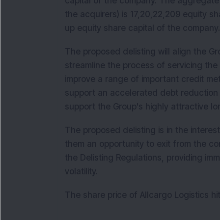
capital of the company. The aggregate 
the acquirers) is 17,20,22,209 equity s
up equity share capital of the compan
The proposed delisting will align the Gr
streamline the process of servicing the 
improve a range of important credit metr
support an accelerated debt reduction
support the Group's highly attractive 
The proposed delisting is in the interest
them an opportunity to exit from the c
the Delisting Regulations, providing imm
volatility.
The share price of Allcargo Logistics h