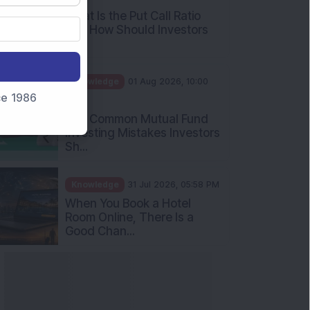
What Is the Put Call Ratio
and How Should Investors
Int...
Knowledge
01 Aug 2026, 10:00
nce 1986
AM
Five Common Mutual Fund
Investing Mistakes Investors
Sh...
Knowledge
31 Jul 2026, 05:58 PM
When You Book a Hotel
Room Online, There Is a
Good Chan...