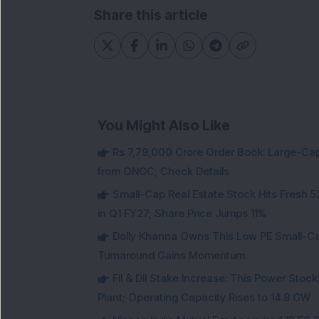
Share this article
You Might Also Like
Rs 7,79,000 Crore Order Book: Large-Cap
from ONGC; Check Details
Small-Cap Real Estate Stock Hits Fres
in Q1 FY27; Share Price Jumps 11%
Dolly Khanna Owns This Low PE Small-Ca
Turnaround Gains Momentum
FII & DII Stake Increase: This Power St
Plant; Operating Capacity Rises to 14.8 GW