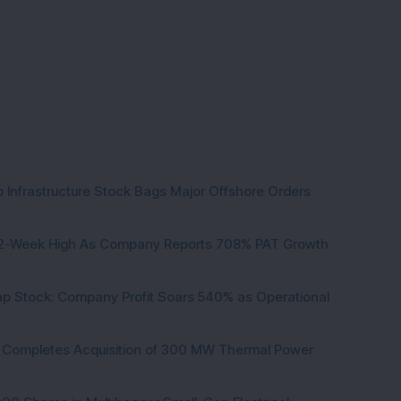
 Infrastructure Stock Bags Major Offshore Orders
h 52-Week High As Company Reports 708% PAT Growth
p Stock: Company Profit Soars 540% as Operational
ock Completes Acquisition of 300 MW Thermal Power