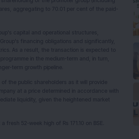
shareholding of the promoter group (including
hares, aggregating to 70.01 per cent of the paid-
y.
oup's capital and operational structures,
Group's financing obligations and significantly,
ics. As a result, the transaction is expected to
 programme in the medium-term and, in turn,
longer-term growth pipeline.
 of the public shareholders as it will provide
ompany at a price determined in accordance with
ediate liquidity, given the heightened market
it a fresh 52-week high of Rs 171.10 on BSE.