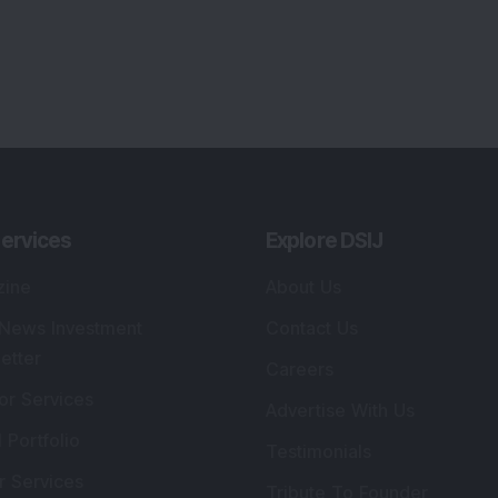
ervices
Explore DSIJ
zine
About Us
 News Investment
Contact Us
etter
Careers
or Services
Advertise With Us
 Portfolio
Testimonials
r Services
Tribute To Founder