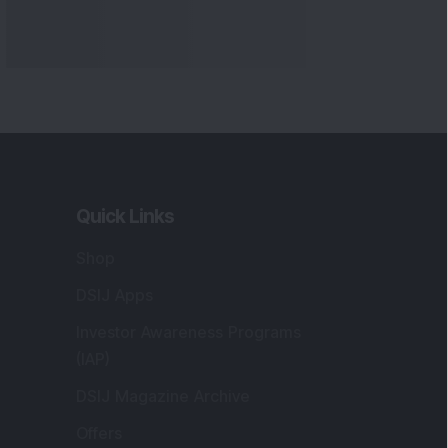
Quick Links
Shop
DSIJ Apps
Investor Awareness Programs
(IAP)
DSIJ Magazine Archive
Offers