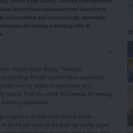
ely, Shashi Kiran Shetty, Talentos Entertainment
vate Limited have expressed their intention to
lic shareholders and consequently, voluntarily
exchanges by making a delisting offer in
D
s.
▼
ely, Shashi Kiran Shetty, Talentos
hya Holdings Private Limited have expressed
y shares held by public shareholders and
quity shares from the stock exchanges by making
 delisting regulations.
go Logistics, Shashi Kiran Shetty holds
 to 62.08 per cent of the paid-up equity share