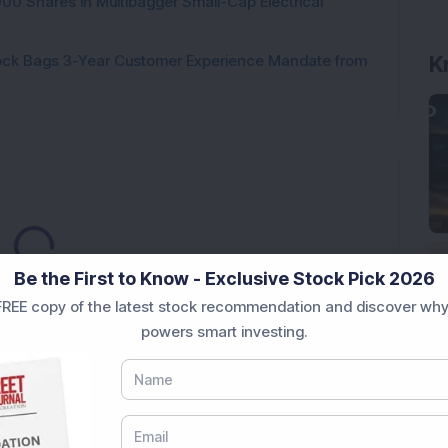
000 Shares in Multibagger Small-Cap Electrical
K
tock Bags 3-Year Customer Experience Mandate from
Loading...
Be the First to Know - Exclusive Stock Pick 2026
REE copy of the latest stock recommendation and discover why
powers smart investing.
Market News Today
, keep a close watch on the
movements like
Sensex Today Live
and overall trends.