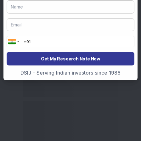
What Is the Put Call Ratio and How
Should Investors Int...
Get My Research Note Now
DSIJ - Serving Indian investors since 1986