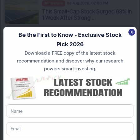
Mindshare
08 Aug 2026, 02:00 PM
This Small-Cap Stock Surged 68% in
1 Week After Strong ...
X
Be the First to Know - Exclusive Stock
Pick 2026
Download a FREE copy of the latest stock
recommendation and discover why our research
powers smart investing.