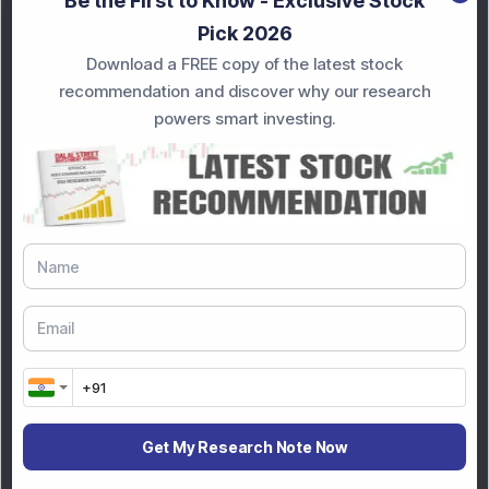
Be the First to Know - Exclusive Stock
What Is the Put Call Ratio and How
Should Investors Int...
Pick 2026
Download a FREE copy of the latest stock
recommendation and discover why our research
powers smart investing.
Get My Research Note Now