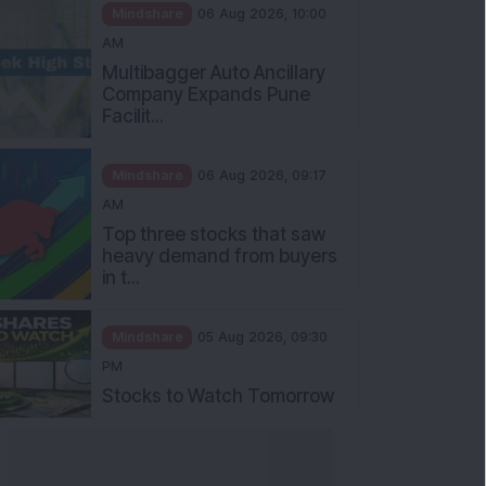
Mindshare
06 Aug 2026, 10:00
AM
Multibagger Auto Ancillary
Company Expands Pune
Facilit...
Mindshare
06 Aug 2026, 09:17
AM
Top three stocks that saw
heavy demand from buyers
in t...
Mindshare
05 Aug 2026, 09:30
PM
Stocks to Watch Tomorrow