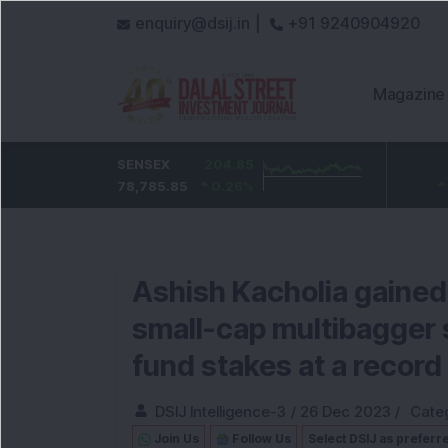
enquiry@dsij.in |
+91 9240904920
Magazine
HDFC Bank
SENSEX
-0.75
204.85
ICICI Bank
12.1
736.25
78,785.85
-0.1
%
0.26
1,456.1
%
0.84
%
Ashish Kacholia gained 
small-cap multibagger s
fund stakes at a record 
DSIJ Intelligence-3
/
26 Dec 2023
/
Cate
Join Us
Follow Us
Select DSIJ as preferr