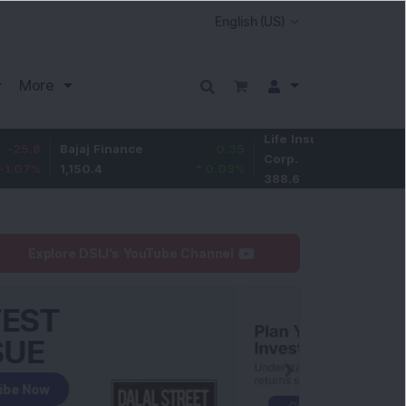
More
Life Insurance
-2.9
Bajaj Finance
0.35
Corp.
-0.74
%
1,150.4
0.03
%
388.6
Explore DSIJ's YouTube Channel