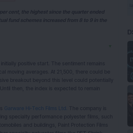
per cent, the highest since the quarter ended
al fund schemes increased from 8 to 9 in the
D
▼
initially positive start. The sentiment remains
ical moving averages. At 21,500, there could be
sive breakout beyond this level could potentially
. Until then, the index is expected to remain
as
Garware Hi-Tech Films Ltd.
The company is
ng specialty performance polyester films, such
omobiles and buildings, Paint Protection Films