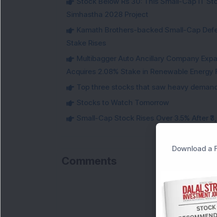
Stock Below Rs 30: This Small-Cap IT Sto
Simhastha 2028 Project
Kamath Brothers-backed Small-Cap Defen
Stake Rises
Multibagger Auto Ancillary Company Expan
Acquires 2.08% Stake in Renewable Energy F
Top three stocks that saw heavy demand 
Stocks to Watch Tomorrow
Small-Cap Stock Rises Over 3.5% After ₹
Download a F
Comments