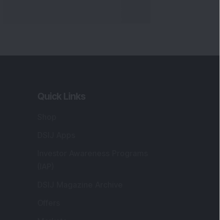
Quick Links
Shop
DSIJ Apps
Investor Awareness Programs
(IAP)
DSIJ Magazine Archive
Offers