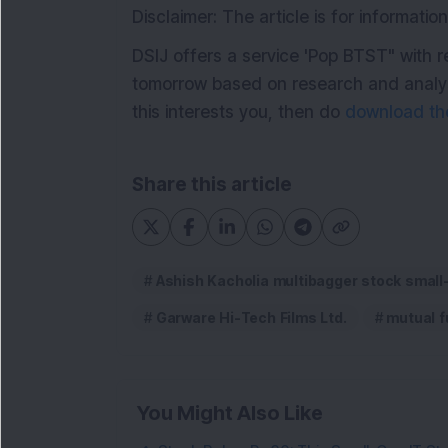
Disclaimer: The article is for informat
DSIJ offers a service 'Pop BTST" with 
tomorrow based on research and analysi
this interests you, then do
download the
Share this article
Ashish Kacholia multibagger stock small
Garware Hi-Tech Films Ltd.
mutual f
You Might Also Like