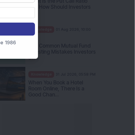
What Is the Put Call Ratio
and How Should Investors
Int...
Knowledge
01 Aug 2026, 10:00
AM
nce 1986
Five Common Mutual Fund
Investing Mistakes Investors
Sh...
Knowledge
31 Jul 2026, 05:58 PM
When You Book a Hotel
Room Online, There Is a
Good Chan...