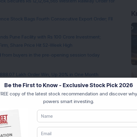
ck Secures Rs 12,12,64,565 Western Railway Order for
K
ce Stock Bags Fourth Consecutive Export Order; FII
ds Pune Facility with Rs 100 Crore Investment;
irm, Share Price Hit 52-Week High
from buyers in the pre-opening session today
3,888.07 Lakh Order Win, Up 20% in One Month
Be the First to Know - Exclusive Stock Pick 2026
REE copy of the latest stock recommendation and discover why
powers smart investing.
Loading...