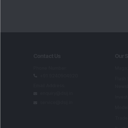
Contact Us
Our S
Phone Number
:
Maga
+91 9240904920
Flash
Email Address
:
Newsl
enquiry@dsij.in
Invest
service@dsij.in
Model
Trade