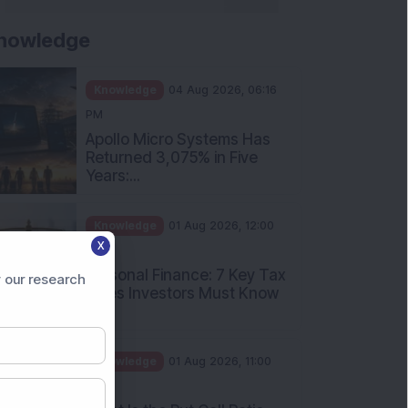
nowledge
Knowledge
04 Aug 2026, 06:16
PM
Apollo Micro Systems Has
Returned 3,075% in Five
Years:...
Knowledge
01 Aug 2026, 12:00
X
PM
Personal Finance: 7 Key Tax
 our research
Rules Investors Must Know
f...
Knowledge
01 Aug 2026, 11:00
AM