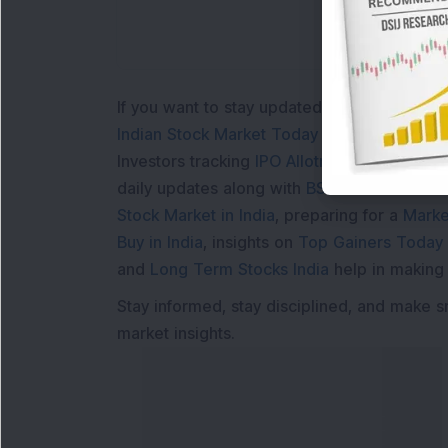
If you want to stay updated with the
Share 
Indian Stock Market Today
with real time 
Investors tracking
IPO Allotment Status
,
IPO
daily updates along with
BSE Share Price L
Stock Market in India
, preparing for a
Marke
Buy in India
, insights on
Top Gainers Today 
and
Long Term Stocks India
help in making
Stay informed, stay disciplined, and make s
market insights.