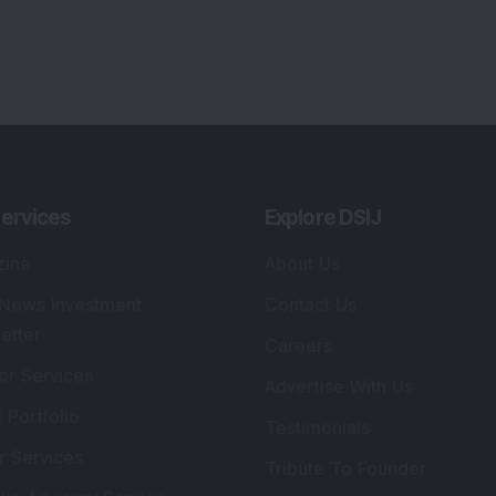
ervices
Explore DSIJ
zine
About Us
 News Investment
Contact Us
etter
Careers
or Services
Advertise With Us
 Portfolio
Testimonials
r Services
Tribute To Founder