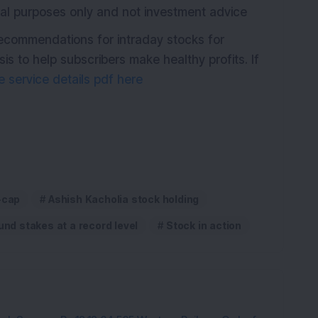
ional purposes only and not investment advice
recommendations for intraday stocks for
s to help subscribers make healthy profits. If
 service details pdf here
-cap
Ashish Kacholia stock holding
und stakes at a record level
Stock in action