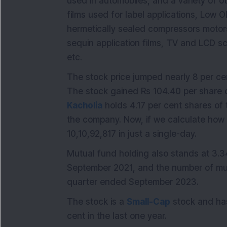
used in automobiles, and a variety of ot
films used for label applications, Low O
hermetically sealed compressors motors,
sequin application films, TV and LCD sc
etc.
The stock price jumped nearly 8 per cent
The stock gained Rs 104.40 per share o
Kacholia
holds 4.17 per cent shares of 
the company. Now, if we calculate how m
10,10,92,817 in just a single-day.
Mutual fund holding also stands at 3.3
September 2021, and the number of mut
quarter ended September 2023.
The stock is a
Small-Cap
stock and ha
cent in the last one year.