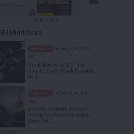
SIJ Mindshare
Mindshare
06 Aug 2026, 11:00
AM
Stock Below Rs 30: This
Small-Cap IT Stock Secures
Rs 1...
Mindshare
06 Aug 2026, 10:30
AM
Kamath Brothers-backed
Small-Cap Defence Stock
Bags Fou...