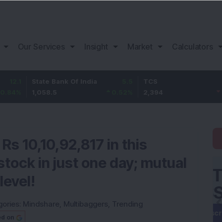
Our Services
Insight
Market
Calculators
State Bank Of India
5.5
TCS
-25.8
1,058.5
0.52
%
2,394
-1.07
%
Rs 10,10,92,817 in this
tock in just one day; mutual
level!
gories:
Mindshare
,
Multibaggers
,
Trending
ed on