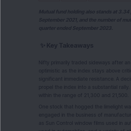
Mutual fund holding also stands at 3.34 
September 2021, and the number of mutu
quarter ended September 2023.
✨
Key Takeaways
Nifty primarily traded sideways after an 
optimistic as the index stays above crit
significant immediate resistance. A deci
propel the index into a substantial rally
within the range of 21,300 and 21,500.
One stock that hogged the limelight w
engaged in the business of manufacturi
as Sun Control window films used in aut