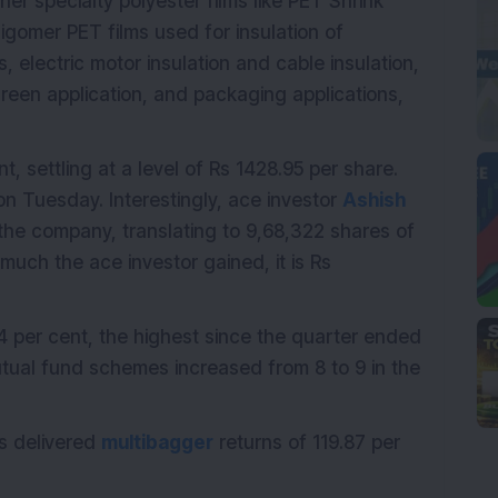
her specialty polyester films like PET Shrink
ligomer PET films used for insulation of
 electric motor insulation and cable insulation,
reen application, and packaging applications,
, settling at a level of Rs 1428.95 per share.
n Tuesday. Interestingly, ace investor
Ashish
the company, translating to 9,68,322 shares of
uch the ace investor gained, it is Rs
4 per cent, the highest since the quarter ended
ual fund schemes increased from 8 to 9 in the
s delivered
multibagger
returns of 119.87 per