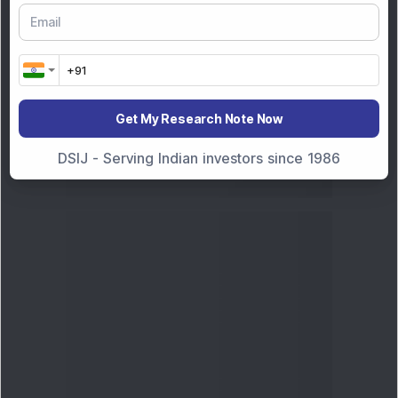
Get My Research Note Now
DSIJ - Serving Indian investors since 1986