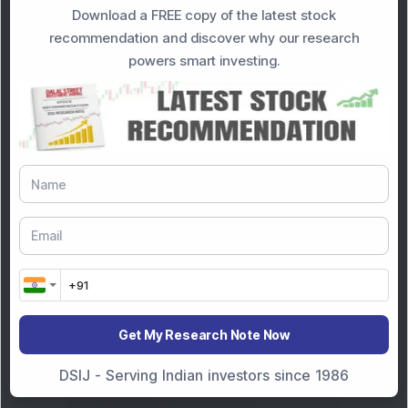
Download a FREE copy of the latest stock
recommendation and discover why our research
powers smart investing.
Get My Research Note Now
DSIJ - Serving Indian investors since 1986