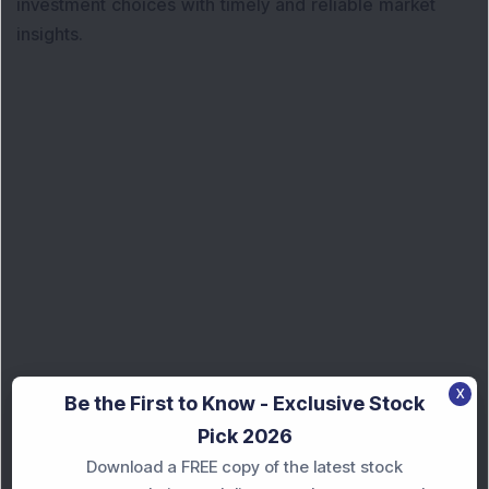
investment choices with timely and reliable market
insights.
X
Be the First to Know - Exclusive Stock
Pick 2026
Download a FREE copy of the latest stock