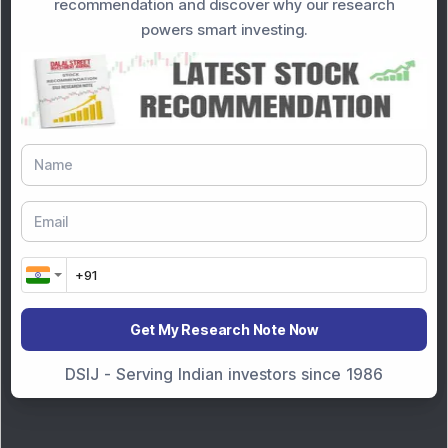
recommendation and discover why our research
powers smart investing.
Get My Research Note Now
DSIJ - Serving Indian investors since 1986