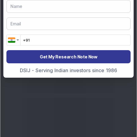
What Is the Put Call Ratio and How
Should Investors Int...
Get My Research Note Now
DSIJ - Serving Indian investors since 1986