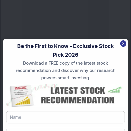
X
Be the First to Know - Exclusive Stock
Pick 2026
Download a FREE copy of the latest stock
recommendation and discover why our research
powers smart investing.
Knowledge
Knowledge
04 Aug 2026, 06:16 PM
Apollo Micro Systems Has Returned
3,075% in Five Years:...
Knowledge
01 Aug 2026, 12:00 PM