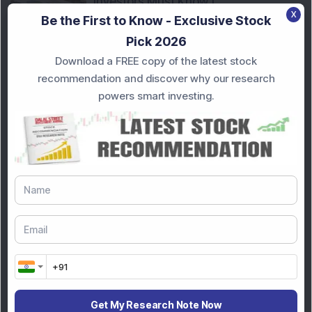
Investors Must Know f...
X
Be the First to Know - Exclusive Stock
Pick 2026
Knowledge
01 Aug 2026, 11:00 AM
What Is the Put Call Ratio and How
Download a FREE copy of the latest stock
Should Investors Int...
recommendation and discover why our research
powers smart investing.
Get My Research Note Now