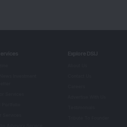
ervices
Explore DSIJ
zine
About Us
 News Investment
Contact Us
etter
Careers
or Services
Advertise With Us
 Portfolio
Testimonials
r Services
Tribute To Founder
lio Advisory Service