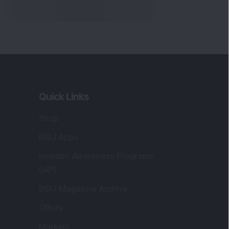
Quick Links
Shop
DSIJ Apps
Investor Awareness Programs
(IAP)
DSIJ Magazine Archive
Offers
Markets