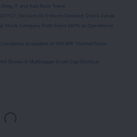
s Drag, IT and Auto Buck Trend
1 FY27; Declares Rs 5 Interim Dividend; Check Details
p Stock: Company Profit Soars 540% as Operational
ock Completes Acquisition of 300 MW Thermal Power
000 Shares in Multibagger Small-Cap Electrical
Loading...