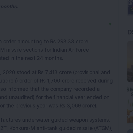
 months.
▼
D
 order amounting to Rs 293.33 crore
 missile sections for Indian Air Force
uted in the next 24 months.
 2020 stood at Rs 7,413 crore (provisional and
uadron) order of Rs 1,700 crore received during
also informed that the company recorded a
 and unaudited) for the financial year ended on
or the previous year was Rs 3,069 crore).
ufactures underwater guided weapon systems.
2T, Konkurs-M anti-tank guided missile (ATGM),