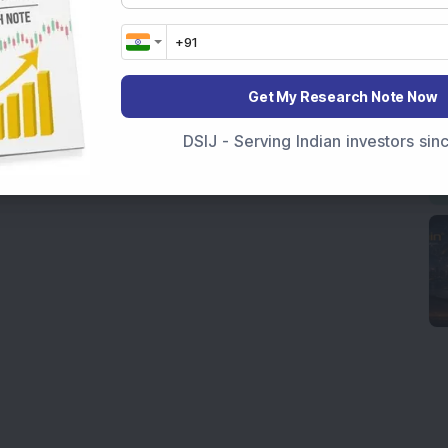
Get My Research Note Now
DSIJ - Serving Indian investors si