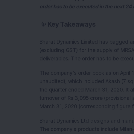
order has to be executed in the next 24
✨
Key Takeaways
Bharat Dynamics Limited has bagged an
(excluding GST) for the supply of MRSAM
deliverables. The order has to be exec
The company’s order book as on April 1,
unaudited), which included Akash (7 sq
the quarter ended March 31, 2020. It 
turnover of Rs 3,095 crore (provisional
March 31, 2020 (corresponding figure f
Bharat Dynamics Ltd designs and man
The company's products include Milan-