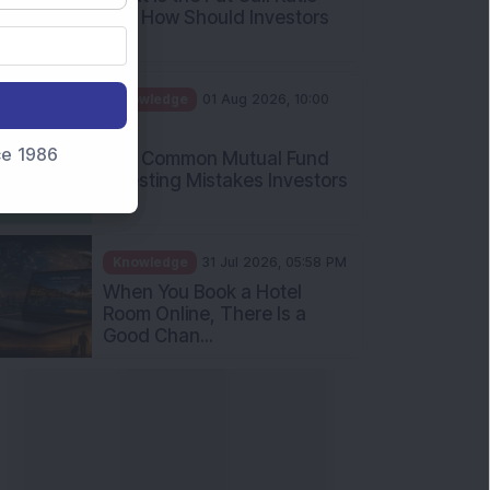
and How Should Investors
Int...
Knowledge
01 Aug 2026, 10:00
AM
nce 1986
Five Common Mutual Fund
Investing Mistakes Investors
Sh...
Knowledge
31 Jul 2026, 05:58 PM
When You Book a Hotel
Room Online, There Is a
Good Chan...