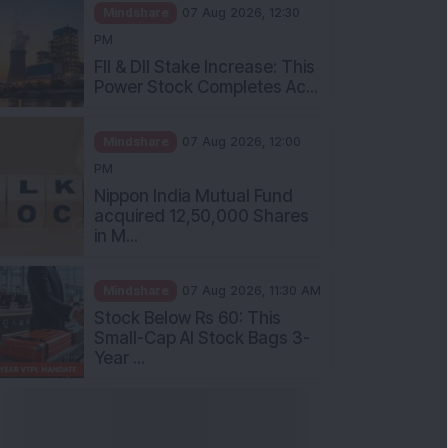
Mindshare
07 Aug 2026, 12:30
PM
FII & DII Stake Increase: This
Power Stock Completes Ac...
Mindshare
07 Aug 2026, 12:00
PM
Nippon India Mutual Fund
acquired 12,50,000 Shares
in M...
Mindshare
07 Aug 2026, 11:30 AM
Stock Below Rs 60: This
Small-Cap AI Stock Bags 3-
Year ...