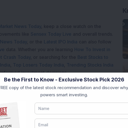
K
Market News Today
, keep a close watch on the
movements like
Sensex Today Live
and overall trends.
 News Today
, or the
Latest IPO India
can also follow
ive
data. Whether you are learning
How To Invest in
t Crash Today
, or searching for the
Best Stocks to
India
,
Top Losers Today India
,
Trending Stocks India
 informed investment decisions.
Be the First to Know - Exclusive Stock Pick 2026
marter investment choices with timely and reliable
REE copy of the latest stock recommendation and discover why
powers smart investing.