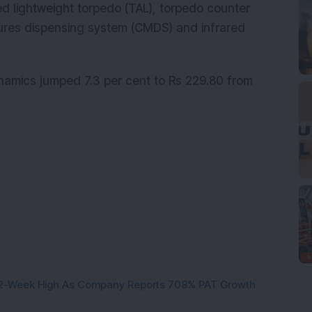
d lightweight torpedo (TAL), torpedo counter
res dispensing system (CMDS) and infrared
amics jumped 7.3 per cent to Rs 229.80 from
h 52-Week High As Company Reports 708% PAT Growth