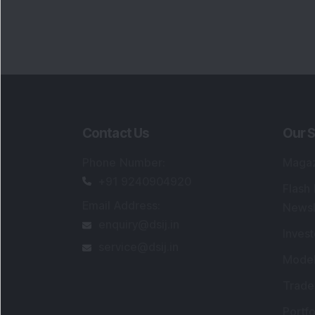
Contact Us
Our S
Phone Number
:
Maga
+91 9240904920
Flash
Email Address
:
Newsl
enquiry@dsij.in
Invest
service@dsij.in
Model
Trade
Portfo