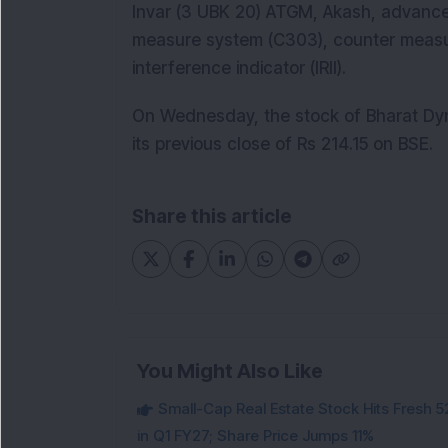
Invar (3 UBK 20) ATGM, Akash, advance
measure system (C303), counter measu
interference indicator (IRII).
On Wednesday, the stock of Bharat Dyn
its previous close of Rs 214.15 on BSE.
Share this article
You Might Also Like
Small-Cap Real Estate Stock Hits Fres
in Q1 FY27; Share Price Jumps 11%