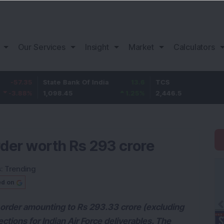
Our Services
Insight
Market
Calculators
5
State Bank Of India
13.6
TCS
76.
%
1,098.45
1.25
%
2,446.5
3.23
der worth Rs 293 crore
s:
Trending
ed on
order amounting to Rs 293.33 crore (excluding
tions for Indian Air Force deliverables. The