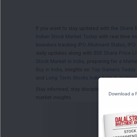
If you want to stay updated with the
Share 
Indian Stock Market Today
with real time 
Investors tracking
IPO Allotment Status
,
IPO
daily updates along with
BSE Share Price L
Stock Market in India
, preparing for a
Marke
Buy in India
, insights on
Top Gainers Today 
and
Long Term Stocks India
help in making
Stay informed, stay disciplined, and make s
Download a F
market insights.