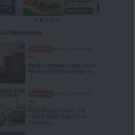
SIJ Mindshare
Mindshare
07 Aug 2026, 02:40
PM
Small-Cap Real Estate Stock
Hits Fresh 52-Week High As
...
Mindshare
07 Aug 2026, 12:42
PM
Dolly Khanna Owns This
Low PE Small-Cap Stock:
Company ...