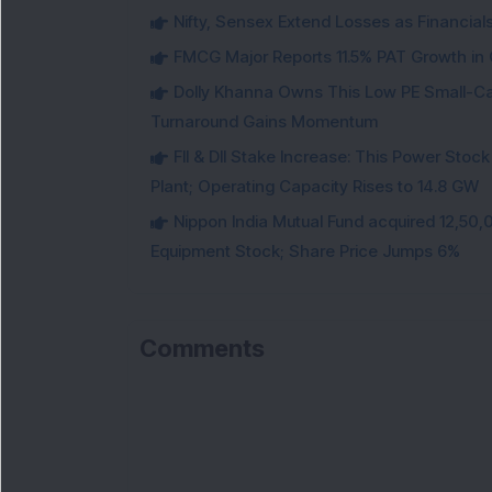
Nifty, Sensex Extend Losses as Financial
FMCG Major Reports 11.5% PAT Growth in Q
Dolly Khanna Owns This Low PE Small-Ca
Turnaround Gains Momentum
FII & DII Stake Increase: This Power St
Plant; Operating Capacity Rises to 14.8 GW
Nippon India Mutual Fund acquired 12,50,
Equipment Stock; Share Price Jumps 6%
Comments