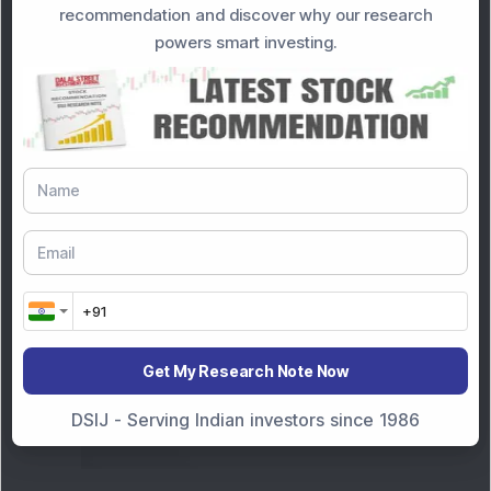
recommendation and discover why our research
powers smart investing.
Get My Research Note Now
DSIJ - Serving Indian investors since 1986