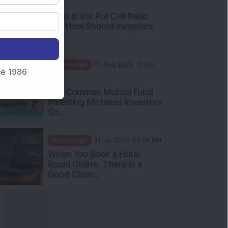
nce 1986