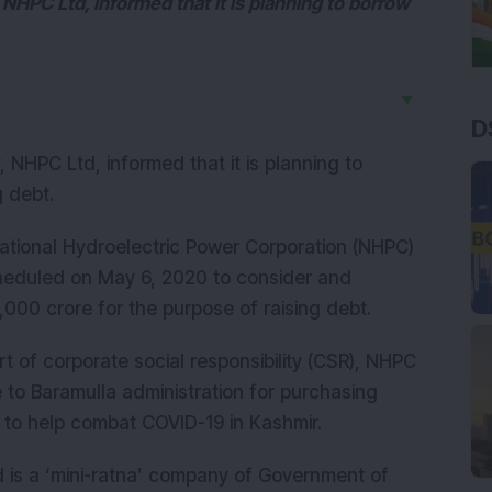
HPC Ltd, informed that it is planning to borrow
▼
D
NHPC Ltd, informed that it is planning to
g debt.
ational Hydroelectric Power Corporation (NHPC)
heduled on May 6, 2020 to consider and
000 crore for the purpose of raising debt.
t of corporate social responsibility (CSR), NHPC
e to Baramulla administration for purchasing
c to help combat COVID-19 in Kashmir.
d is a ‘mini-ratna’ company of Government of