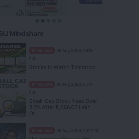
SIJ Mindshare
Mindshare
05 Aug 2026, 09:30
PM
Stocks to Watch Tomorrow
Mindshare
05 Aug 2026, 05:07
PM
Small-Cap Stock Rises Over
3.5% After ₹3,888.07 Lakh
Or...
Mindshare
05 Aug 2026, 04:11 PM
FIIs Increase Stake in this