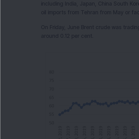
including India, Japan, China South Ko
oil imports from Tehran from May or fac
On Friday, June Brent crude was tradin
around 0.12 per cent.