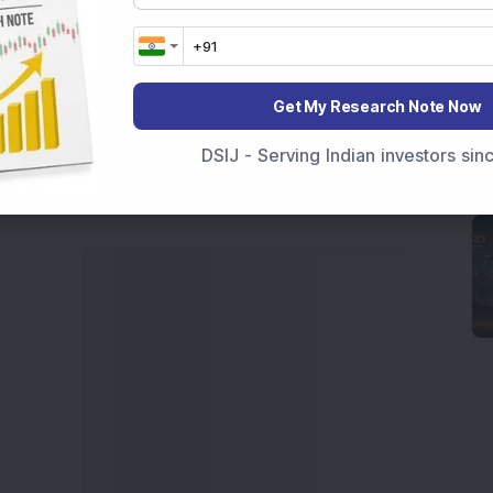
movements like
Sensex Today Live
and overall trends.
 News Today
, or the
Latest IPO India
can also follow
ive
data. Whether you are learning
How To Invest in
t Crash Today
, or searching for the
Best Stocks to
Get My Research Note Now
India
,
Top Losers Today India
,
Trending Stocks India
DSIJ - Serving Indian investors si
 informed investment decisions.
marter investment choices with timely and reliable