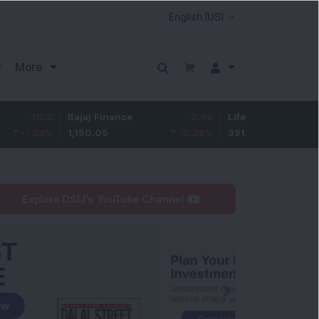
More
.2
Bajaj Finance
-2.95
Life Insurance Corp.
3
%
1,150.05
-0.26
%
391.5
0.1
Explore DSIJ's YouTube Channel