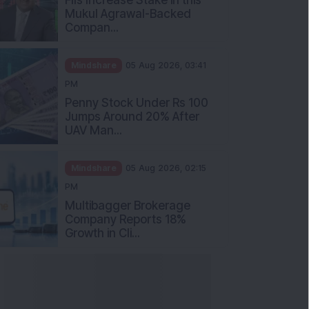
Mukul Agrawal-Backed
Compan...
Mindshare
05 Aug 2026, 03:41
PM
Penny Stock Under Rs 100
Jumps Around 20% After
UAV Man...
Mindshare
05 Aug 2026, 02:15
PM
Multibagger Brokerage
Company Reports 18%
Growth in Cli...