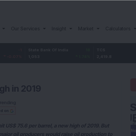
Our Services
Insight
Market
Calculators
-1
State Bank Of India
18
TCS
-30
7
%
1,053
1.74
%
2,419.8
-1.2
gh in 2019
rending
ed on
it US$ 75.6 per barrel, a new high of 2019. But
 major oil producers would raise oil production to