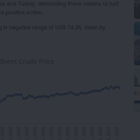
rea and Turkey, demanding these nations to halt
e punitive action.
g in negative range of US$ 74.26, down by