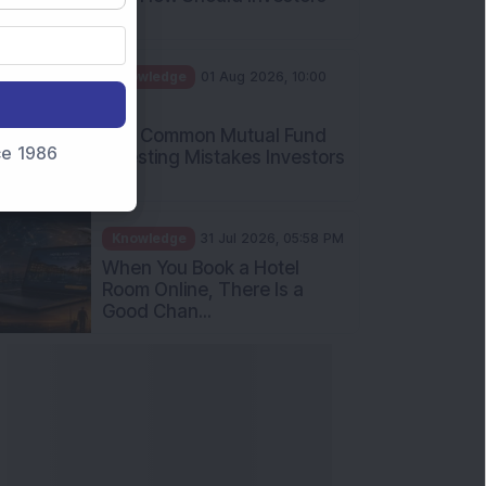
Int...
Knowledge
01 Aug 2026, 10:00
AM
Five Common Mutual Fund
nce 1986
Investing Mistakes Investors
Sh...
Knowledge
31 Jul 2026, 05:58 PM
When You Book a Hotel
Room Online, There Is a
Good Chan...