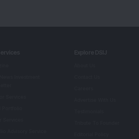
ervices
Explore DSIJ
zine
About Us
 News Investment
Contact Us
etter
Careers
or Services
Advertise With Us
 Portfolio
Testimonials
r Services
Tribute To Founder
lio Advisory Service
Editorial Policy