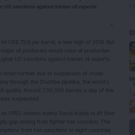
r US sanctions against Iranian oil exports.
▼
D
hit US$ 75.6 per barrel, a new high of 2019. But
t major oil producers would raise oil production
ugher US sanctions against Iranian oil exports.
 go down further due to suspension of crude
ny through the Druzhba pipeline, the world’s
oil quality. Around 7,00,000 barrels a day of the
ty was suspended.
n OPEC nations mainly Saudi Arabia to lift their
ply gap arising from tighter Iran sanction. The
ptions from Iran sanctions to eight countries