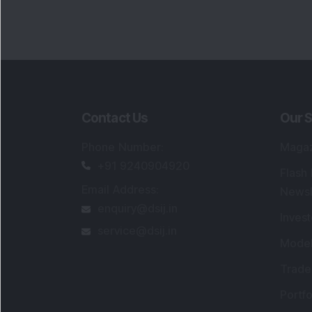
Contact Us
Our S
Phone Number
:
Maga
+91 9240904920
Flash
Email Address
:
Newsl
enquiry@dsij.in
Invest
service@dsij.in
Model
Trade
Portfo