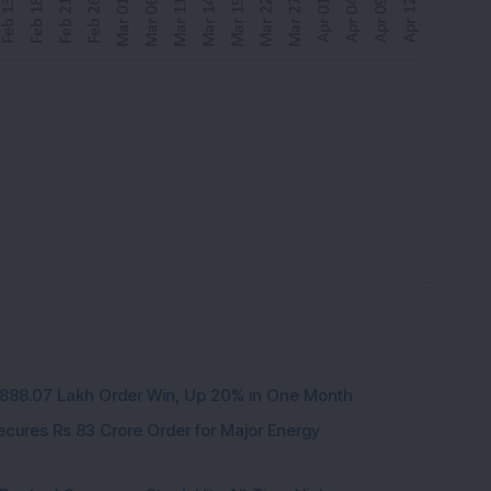
3,888.07 Lakh Order Win, Up 20% in One Month
cures Rs 83 Crore Order for Major Energy