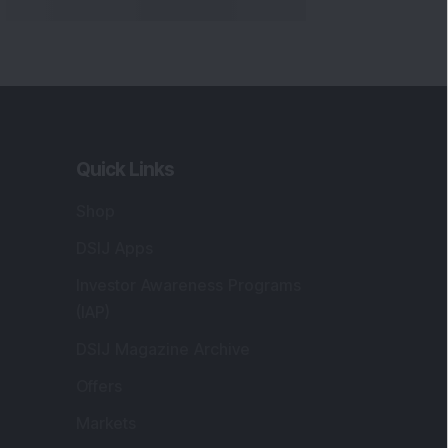
Quick Links
Shop
DSIJ Apps
Investor Awareness Programs
(IAP)
DSIJ Magazine Archive
Offers
Markets