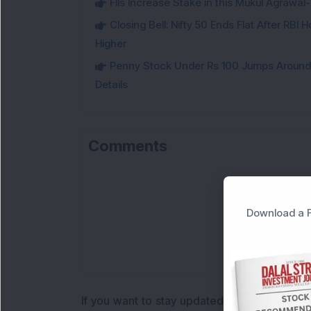
FIIs Increase Stake in this Mukul Agrawa
Closing Bell: Nifty 50 Ends Flat After RBI
Higher
Penny Stock Under Rs 100 Jumps Aroun
Details
Comments
Download a F
If you want to stay updated with the
Share 