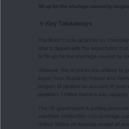
fill-up for the shortage caused by toughe
✨
Key Takeaways
The Brent Crude oil prices on Thursday 
later it dipped with the expectation tha
to fill-up for the shortage caused by to
However, the oil prices are unlikely to
import from Russia by Poland and Germa
longest oil pipeline on account of poor 
pipeline’s 1 million barrel a day capaci
The US government is putting pressure o
volunteer production cuts to bridge sup
United States on Monday ended all exem