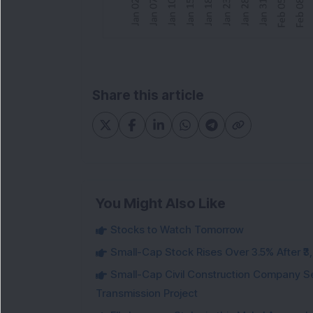
Share this article
You Might Also Like
Stocks to Watch Tomorrow
Small-Cap Stock Rises Over 3.5% After ₹
Small-Cap Civil Construction Company Se
Transmission Project