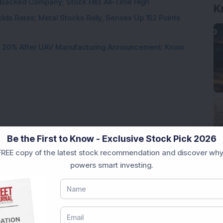
l-Backed Company; Stock Hits All-Time High
K
 Holds Rates; Metal Stocks Rally, Sensex Up 152 Points
d 20% After UAV Manufacturing Announcement: Know
Loading...
Be the First to Know - Exclusive Stock Pick 2026
REE copy of the latest stock recommendation and discover why
powers smart investing.
Market News Today
, keep a close watch on the