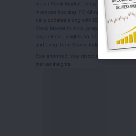
Indian Stock Market Today
with real time 
Investors tracking
IPO Allotment Status
,
IPO
daily updates along with
BSE Share Price L
Stock Market in India
, preparing for a
Marke
Buy in India
, insights on
Top Gainers Today 
and
Long Term Stocks India
help in making
Stay informed, stay disciplined, and make s
market insights.