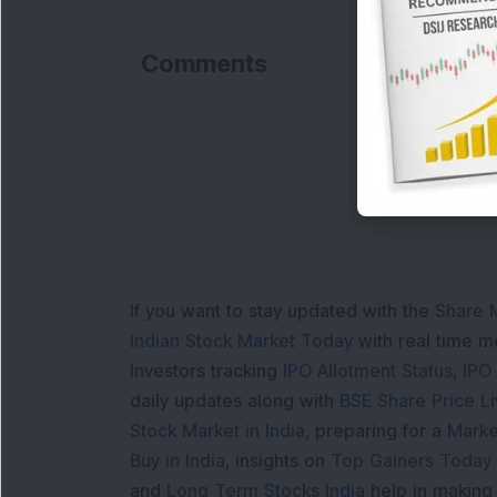
Comments
L
If you want to stay updated with the
Share 
Indian Stock Market Today
with real time 
Investors tracking
IPO Allotment Status
,
IPO
daily updates along with
BSE Share Price L
Stock Market in India
, preparing for a
Marke
Buy in India
, insights on
Top Gainers Today 
and
Long Term Stocks India
help in making