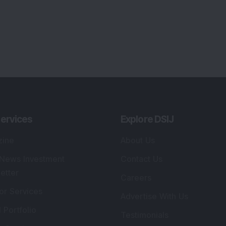
ervices
Explore DSIJ
zine
About Us
 News Investment
Contact Us
etter
Careers
or Services
Advertise With Us
 Portfolio
Testimonials