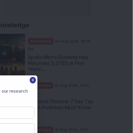
nowledge
Knowledge
04 Aug 2026, 06:16
PM
Apollo Micro Systems Has
Returned 3,075% in Five
Years:...
X
Knowledge
01 Aug 2026, 12:00
 our research
PM
Personal Finance: 7 Key Tax
Rules Investors Must Know
f...
Knowledge
01 Aug 2026, 11:00