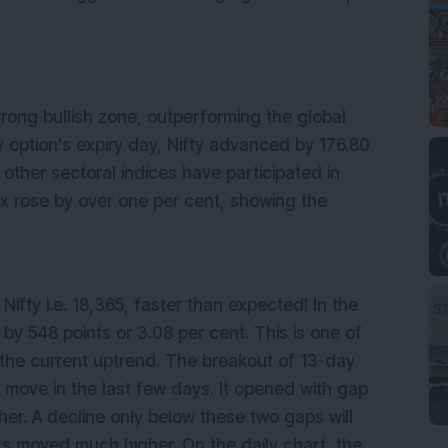
rong bullish zone, outperforming the global
 option's expiry day, Nifty advanced by 176.80
l other sectoral indices have participated in
dex rose by over one per cent, showing the
ifty i.e. 18,365, faster than expected! In the
 by 548 points or 3.08 per cent. This is one of
 the current uptrend. The breakout of 13-day
 move in the last few days. It opened with gap
er. A decline only below these two gaps will
s moved much higher. On the daily chart, the