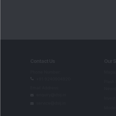
Contact Us
Our S
Phone Number
:
Maga
+91 9240904920
Flash
Email Address
:
Newsl
enquiry@dsij.in
Invest
service@dsij.in
Model