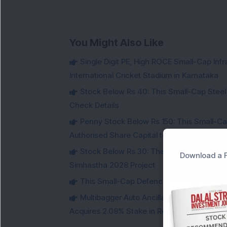
You Might Also Like
Single Digit PE, High ROCE Small-Cap Inf
International Cricket Stadium in Karnataka
Stock Below Rs 40: This Small-Cap Steel
Check Details
Penny Stock Below Rs 150: This Small-Cap
Authorised Share Capital to Double
Stock Below Rs 30: This Small-Cap IT Sto
Download a F
Simhastha 2028 Project
This Small-Cap Defence Stock Bags Fourt
Multibagger Auto Ancillary Company Expan
Acquires 2.08% Stake in Renewable Energy F