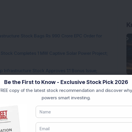
K
rastructure Stock Bags Rs 990 Crore EPC Order for
 Stock Completes 1 MW Captive Solar Power Project;
 Infrastructure Stock Approves 1:1 Bonus Issue;
Be the First to Know - Exclusive Stock Pick 2026
ck Secures Rs 12,12,64,565 Western Railway Order for
REE copy of the latest stock recommendation and discover why
powers smart investing.
h Consecutive Export Order; FII Stake Rises
ds Pune Facility with Rs 100 Crore Investment;
irm, Share Price Hit 52-Week High