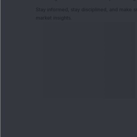
Stay informed, stay disciplined, and make s
market insights.