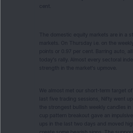
cent.
The domestic equity markets are in a st
markets. On Thursday i.e. on the weekly
points or 0.97 per cent. Barring auto, al
today's rally. Almost every sectoral in
strength in the market's upmove.
We almost met our short-term target of N
last five trading sessions, Nifty went up
the strongest bullish weekly candles in
cup pattern breakout gave an impulsive
ups in the last two days and moved high
create some bearish signs. The support