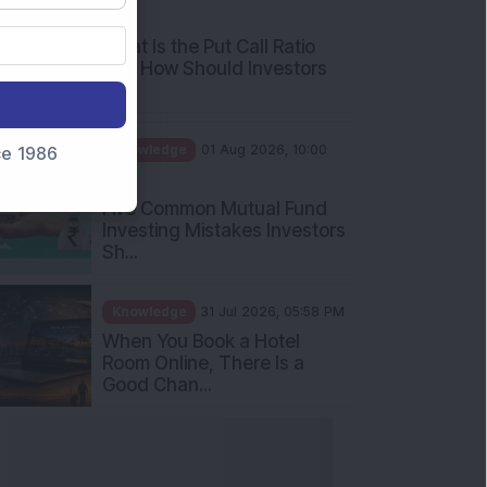
AM
What Is the Put Call Ratio
and How Should Investors
Int...
Knowledge
01 Aug 2026, 10:00
nce 1986
AM
Five Common Mutual Fund
Investing Mistakes Investors
Sh...
Knowledge
31 Jul 2026, 05:58 PM
When You Book a Hotel
Room Online, There Is a
Good Chan...