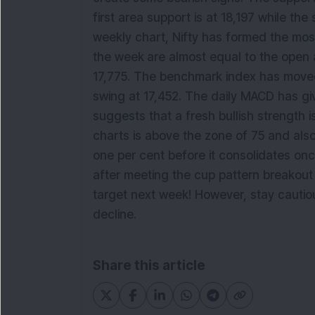
first area support is at 18,197 while th
weekly chart, Nifty has formed the most
the week
are almost equal to the open 
17,775. The benchmark index has moved 
swing at 17,452. The daily MACD has giv
suggests that a fresh bullish strength i
charts is above the zone of 75 and also,
one per cent before it consolidates on
after meeting the cup pattern breakout t
target next week! However, stay cautiou
decline.
Share this article