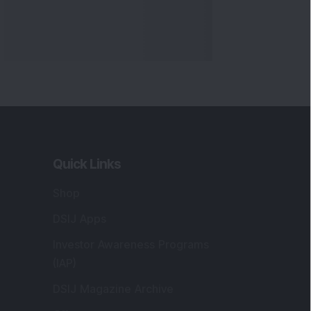
Quick Links
Shop
DSIJ Apps
Investor Awareness Programs
(IAP)
DSIJ Magazine Archive