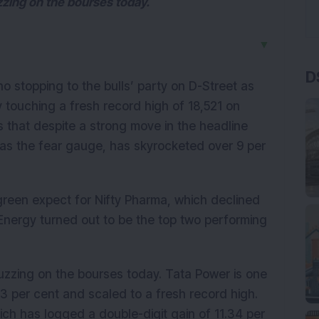
zing on the bourses today.
▼
D
o stopping to the bulls’ party on D-Street as
y touching a fresh record high of 18,521 on
is that despite a strong move in the headline
ed as the fear gauge, has skyrocketed over 9 per
n green expect for Nifty Pharma, which declined
 Energy turned out to be the top two performing
uzzing on the bourses today. Tata Power is one
3 per cent and scaled to a fresh record high.
ich has logged a double-digit gain of 11.34 per