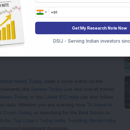
Get My Research Note Now
oading...
DSIJ - Serving Indian investors si
Market News Today
, keep a close watch on the
movements like
Sensex Today Live
and overall trends.
 News Today
, or the
Latest IPO India
can also follow
ive
data. Whether you are learning
How To Invest in
t Crash Today
, or searching for the
Best Stocks to
India
,
Top Losers Today India
,
Trending Stocks India
 informed investment decisions.