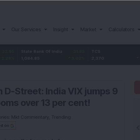
Our Services
Insight
Market
Calculators
State Bank Of India
31.85
TCS
-49.8
1,084.85
3.02
%
2,370
-2.06
%
n D-Street: India VIX jumps 9
ooms over 13 per cent!
ries:
Mkt Commentary
,
Trending
ed on