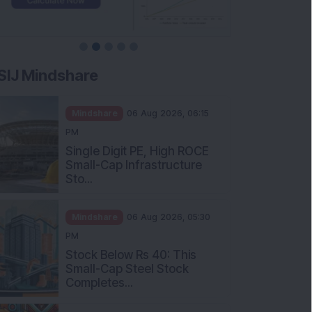
SIJ Mindshare
Mindshare
06 Aug 2026, 06:15
PM
Single Digit PE, High ROCE
Small-Cap Infrastructure
Sto...
Mindshare
06 Aug 2026, 05:30
PM
Stock Below Rs 40: This
Small-Cap Steel Stock
Completes...