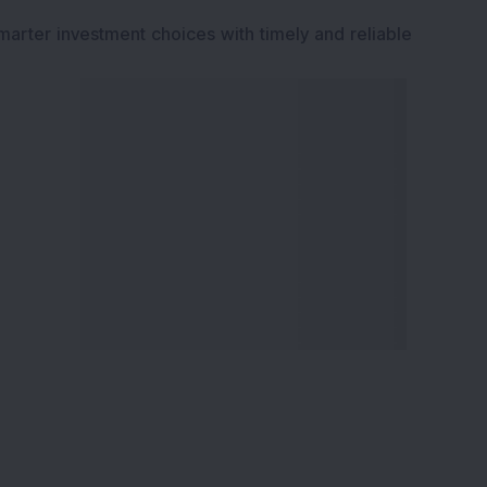
marter investment choices with timely and reliable