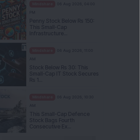
Mindshare
06 Aug 2026, 04:00
PM
Penny Stock Below Rs 150:
This Small-Cap
Infrastructure...
Mindshare
06 Aug 2026, 11:00
AM
Stock Below Rs 30: This
Small-Cap IT Stock Secures
Rs 1...
Mindshare
06 Aug 2026, 10:30
AM
This Small-Cap Defence
Stock Bags Fourth
Consecutive Ex...