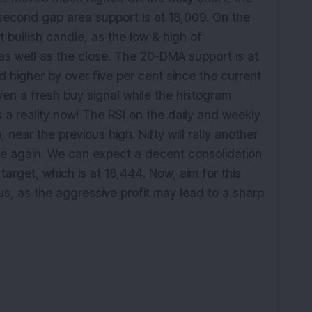
e second gap area support is at 18,009. On the
 bullish candle, as the low & high of
as well as the close. The 20-DMA support is at
higher by over five per cent since the current
en a fresh buy signal while the histogram
s a reality now! The RSI on the daily and weekly
 near the previous high. Nifty will rally another
ce again. We can expect a decent consolidation
arget, which is at 18,444. Now, aim for this
s, as the aggressive profit may lead to a sharp