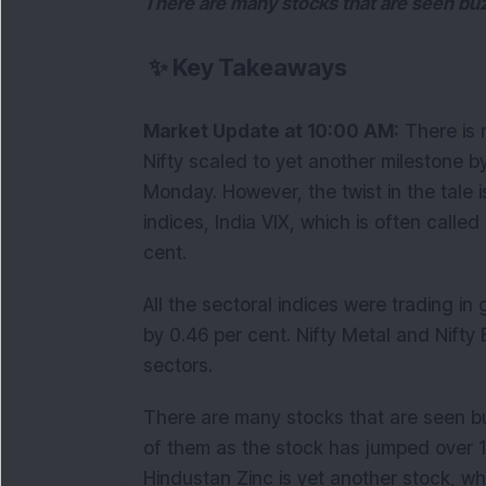
There are many stocks that are seen buz
✨
Key Takeaways
Market Update at 10:00 AM:
There is n
Nifty scaled to yet another milestone b
Monday. However, the twist in the tale 
indices, India VIX, which is often call
cent.
All the sectoral indices were trading i
by 0.46 per cent. Nifty Metal and Nifty
sectors.
There are many stocks that are seen b
of them as the stock has jumped over 1
Hindustan Zinc is yet another stock, wh