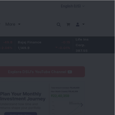
More
Life Insurance
-3.95
Bajaj Finance
-0.15
Corp.
-1.01
%
1,149.9
-0.01
%
387.55
Explore DSIJ's YouTube Channel