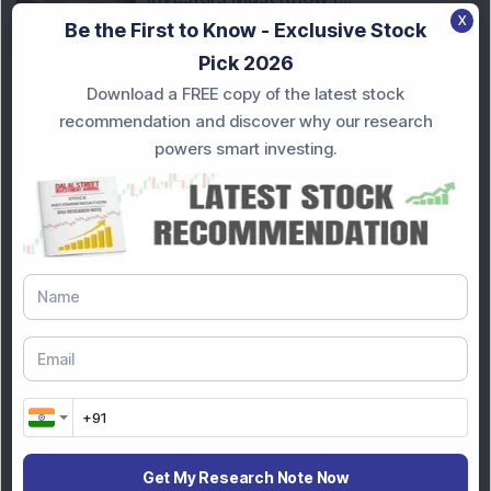
X
Be the First to Know - Exclusive Stock
Knowledge
01 Aug 2026, 11:00 AM
Pick 2026
What Is the Put Call Ratio and How
Download a FREE copy of the latest stock
Should Investors Int...
recommendation and discover why our research
powers smart investing.
Get My Research Note Now